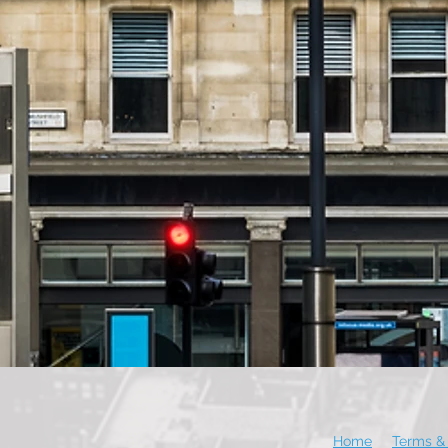
Home
Terms & 