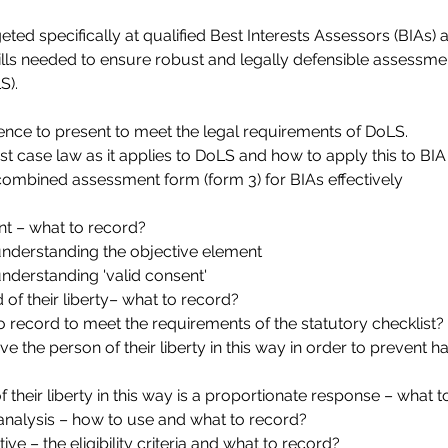
eted specifically at qualified Best Interests Assessors (BIAs)
lls needed to ensure robust and legally defensible assessme
S).
ence to present to meet the legal requirements of DoLS.
st case law as it applies to DoLS and how to apply this to BI
combined assessment form (form 3) for BIAs effectively
t – what to record?
nderstanding the objective element
derstanding 'valid consent'
 of their liberty– what to record?
to record to meet the requirements of the statutory checklist?
ive the person of their liberty in this way in order to prevent 
 their liberty in this way is a proportionate response – what 
analysis – how to use and what to record?
ive – the eligibility criteria and what to record?