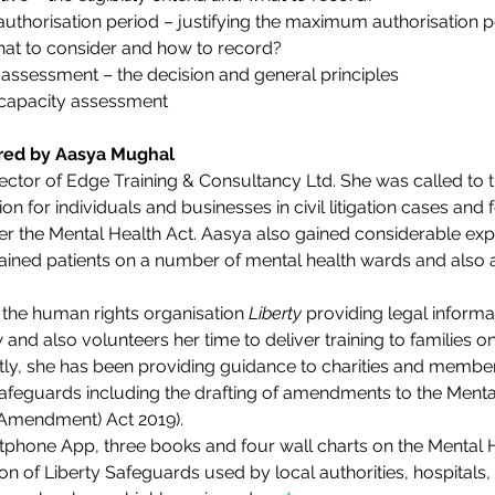
uthorisation period – justifying the maximum authorisation p
hat to consider and how to record?
assessment – the decision and general principles
 capacity assessment
ered by Aasya Mughal
rector of Edge Training & Consultancy Ltd. She was called to 
n for individuals and businesses in civil litigation cases and f
der the Mental Health Act. Aasya also gained considerable expe
ained patients on a number of mental health wards and also 
the human rights organisation 
Liberty
 providing legal informa
and also volunteers her time to deliver training to families o
tly, she has been providing guidance to charities and member
 Safeguards including the drafting of amendments to the Men
(Amendment) Act 2019).
tphone App, three books and four wall charts on the Mental H
on of Liberty Safeguards used by local authorities, hospitals