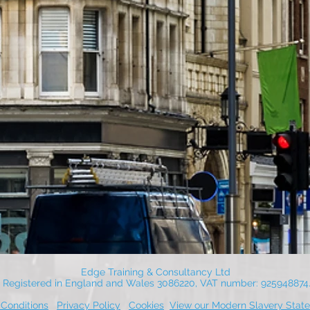
Edge Training & Consultancy Ltd
Registered in England and Wales 3086220, VAT number: 925948874
Conditions
Privacy Policy
Cookies
View our Modern Slavery Stat