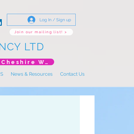
Log In / Sign up
Join our mailing list! >
NCY LTD
*New Event* DoLS: The New Era (Unlearning Cheshire West)
US
News & Resources
Contact Us