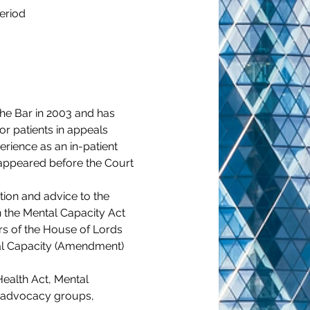
eriod
the Bar in 2003 and has 
or patients in appeals 
rience as an in-patient 
appeared before the Court 
tion and advice to the 
n the Mental Capacity Act 
s of the House of Lords 
tal Capacity (Amendment) 
ealth Act, Mental 
, advocacy groups, 