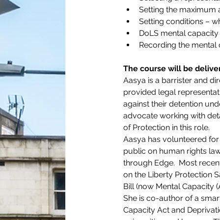
Setting the maximum a
Setting conditions – w
DoLS mental capacity 
Recording the mental
The course will be deliv
Aasya is a barrister and di
provided legal representatio
against their detention un
advocate working with det
of Protection in this role.
Aasya has volunteered for 
public on human rights law 
through Edge.  Most recen
on the Liberty Protection
Bill (now Mental Capacity 
She is co-author of a smar
Capacity Act and Deprivati