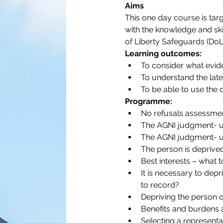
Aims
This one day course is targ
with the knowledge and ski
of Liberty Safeguards (DoL
Learning outcomes:
To consider what evid
To understand the late
To be able to use the 
Programme:
No refusals assessmen
The AGNI judgment- u
The AGNI judgment- un
The person is deprived
Best interests – what 
It is necessary to depr
to record?
Depriving the person of
Benefits and burdens 
Selecting a representat