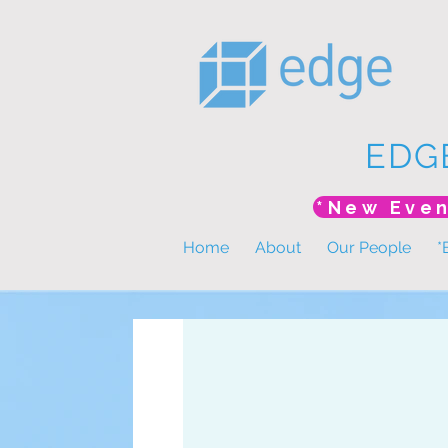
EDG
Home
About
Our People
*