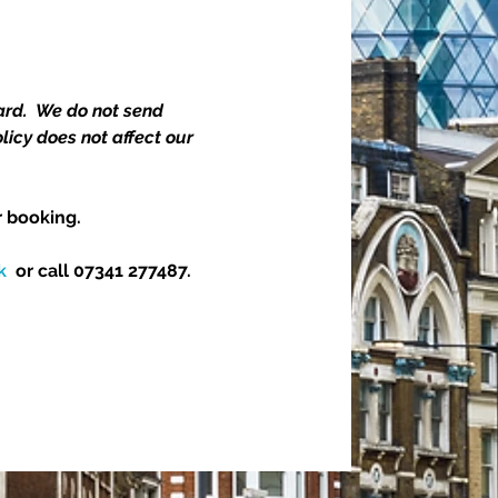
rd.  We do not send 
icy does not affect our 
 booking.  
k
  or call 07341 277487.