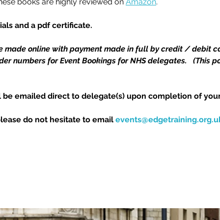
These books are highly reviewed on 
Amazon
.
als and a pdf certificate.
e made online with payment made in full by credit / debit ca
r numbers for Event Bookings for NHS delegates.   (This pol
l be emailed direct to delegate(s) upon completion of your
please do not hesitate to email 
events@edgetraining.org.u