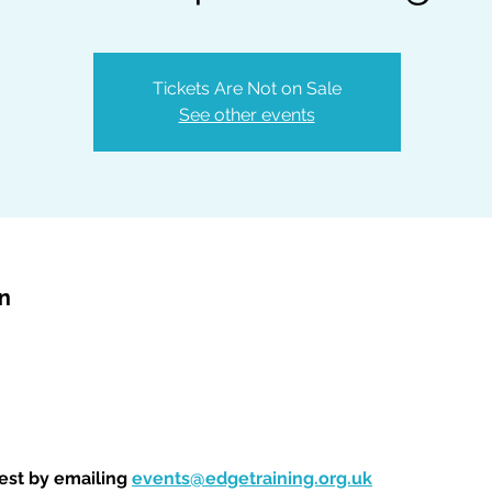
Tickets Are Not on Sale
See other events
on
est by emailing 
events@edgetraining.org.uk