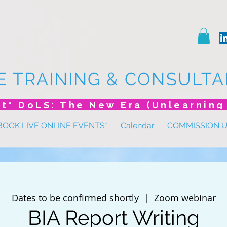
E TRAINING & CONSULTA
BOOK LIVE ONLINE EVENTS*
Calendar
COMMISSION 
Dates to be confirmed shortly
  |  
Zoom webinar
BIA Report Writing