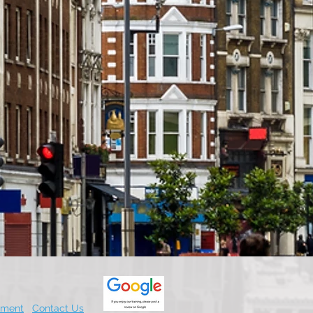
.
ement
Contact Us