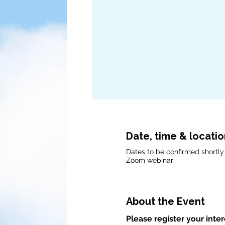
Date, time & locati
Dates to be confirmed shortly
Zoom webinar
About the Event
Please register your inter