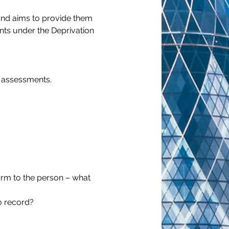
 and aims to provide them 
nts under the Deprivation 
A assessments.
harm to the person – what 
to record?