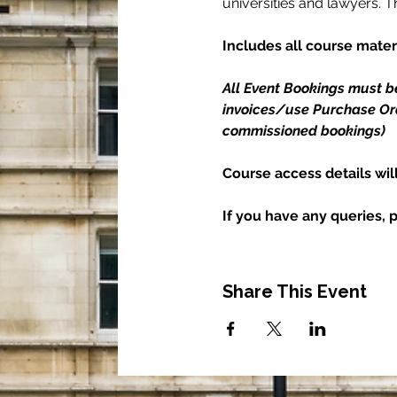
universities and lawyers. 
Includes all course materi
All Event Bookings must b
invoices/use Purchase Orde
commissioned bookings)
Course access details wil
If you have any queries, 
Share This Event