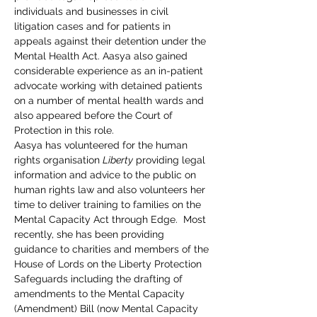
individuals and businesses in civil 
litigation cases and for patients in 
appeals against their detention under the 
Mental Health Act. Aasya also gained 
considerable experience as an in-patient 
advocate working with detained patients 
on a number of mental health wards and 
also appeared before the Court of 
Protection in this role.
Aasya has volunteered for the human 
rights organisation 
Liberty
 providing legal 
information and advice to the public on 
human rights law and also volunteers her 
time to deliver training to families on the 
Mental Capacity Act through Edge.  Most 
recently, she has been providing 
guidance to charities and members of the 
House of Lords on the Liberty Protection 
Safeguards including the drafting of 
amendments to the Mental Capacity 
(Amendment) Bill (now Mental Capacity 