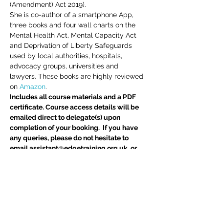
(Amendment) Act 2019).
She is co-author of a smartphone App, 
three books and four wall charts on the 
Mental Health Act, Mental Capacity Act 
and Deprivation of Liberty Safeguards 
used by local authorities, hospitals, 
advocacy groups, universities and 
lawyers. These books are highly reviewed 
on 
Amazon
.
Includes all course materials and a PDF 
certificate. Course access details will be 
emailed direct to delegate(s) upon 
completion of your booking.  If you have 
any queries, please do not hesitate to 
email assistant@edgetraining.org.uk  or 
call 07341 277487.
Delegates may also be interested in 
BIA 
Report Writing Skills
 course
Tickets