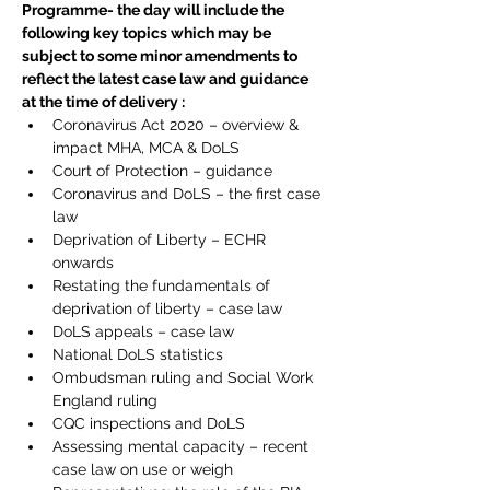
Programme- the day will include the 
following key topics which may be 
subject to some minor amendments to 
reflect the latest case law and guidance 
at the time of delivery :
Coronavirus Act 2020 – overview & 
impact MHA, MCA & DoLS
Court of Protection – guidance
Coronavirus and DoLS – the first case 
law
Deprivation of Liberty – ECHR 
onwards
Restating the fundamentals of 
deprivation of liberty – case law
DoLS appeals – case law
National DoLS statistics
Ombudsman ruling and Social Work 
England ruling
CQC inspections and DoLS
Assessing mental capacity – recent 
case law on use or weigh