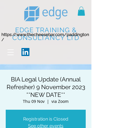
EDGE TRAINING &
https://www.thecheesebar.com/paddington
https://www.thecheesebar.com/paddington
CONSULTANCY LTD
/
/
BIA Legal Update (Annual
Refresher) 9 November 2023
**NEW DATE**
Thu 09 Nov
  |  
via Zoom
Registration is Closed
See other events