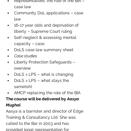
Representatives: the role of the BIA – 
case law
Community DoL applications – case 
law
16-17 year olds and deprivation of 
liberty – Supreme Court ruling
Self-neglect & assessing mental 
capacity – case
DoLS case law summary sheet
Case studies
Liberty Protection Safeguards – 
overview
DoLS > LPS – what is changing
DoLS > LPS – what stays the 
same(ish)
AMCP replacing the role of the BIA
The course will be delivered by 
Aasya 
Mughal
Aasya is a barrister and director of Edge 
Training & Consultancy Ltd. She was 
called to the Bar in 2003 and has 
provided legal representation for 