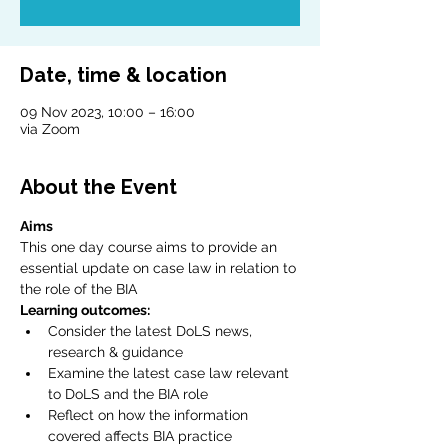
Date, time & location
09 Nov 2023, 10:00 – 16:00
via Zoom
About the Event
Aims
This one day course aims to provide an 
essential update on case law in relation to 
the role of the BIA
Learning outcomes:
Consider the latest DoLS news, 
research & guidance
Examine the latest case law relevant 
to DoLS and the BIA role
Reflect on how the information 
covered affects BIA practice