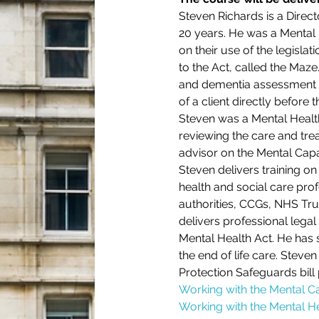
Steven Richards is a Direct
20 years. He was a Mental H
on their use of the legislat
to the Act, called the Maze
and dementia assessment w
of a client directly before 
Steven was a Mental Health
reviewing the care and tre
advisor on the Mental Cap
Steven delivers training o
health and social care prof
authorities, CCGs, NHS Tru
delivers professional leg
Mental Health Act. He has 
the end of life care. Steve
Protection Safeguards bill
Working with the Mental C
Working with the Mental He