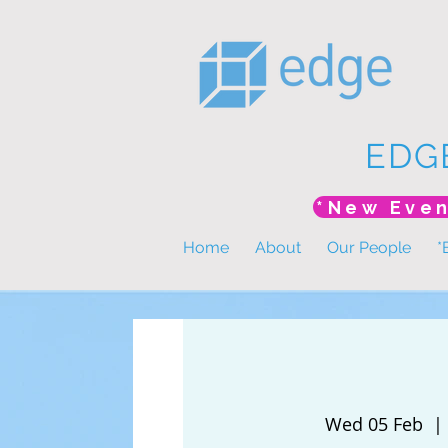
EDG
Home
About
Our People
*
Wed 05 Feb
  | 