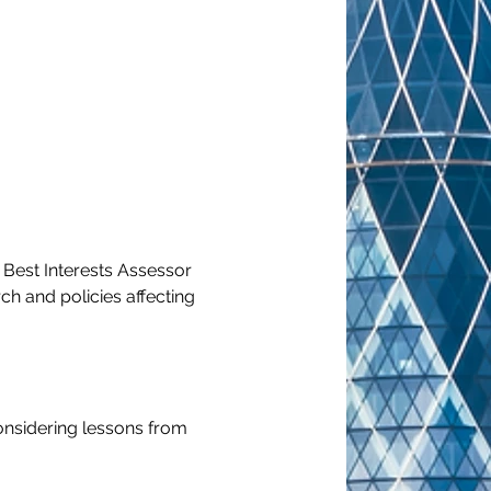
 Best Interests Assessor 
h and policies affecting 
considering lessons from 