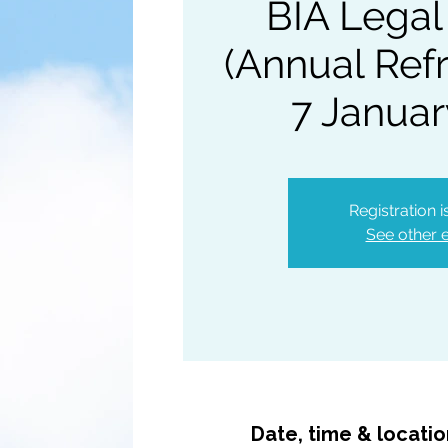
BIA Legal
(Annual Refr
7 Januar
Registration 
See other 
Date, time & locati