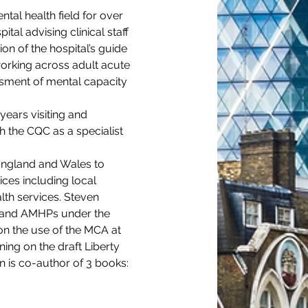
tal health field for over 
al advising clinical staff 
ion of the hospital’s guide 
working across adult acute 
sment of mental capacity 
ears visiting and 
 the CQC as a specialist 
England and Wales to 
ices including local 
lth services. Steven 
s and AMHPs under the 
n the use of the MCA at 
ing on the draft Liberty 
n is co-author of 3 books: