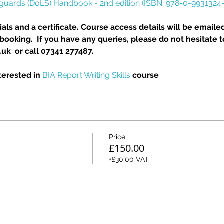
eguards (DoLS) Handbook - 2nd edition (ISBN: 978-0-9931324-
als and a certificate. Course access details will be emailed
ooking.  If you have any queries, please do not hesitate t
k  or call 07341 277487.
erested in 
BIA Report Writing Skills
 course
Price
£150.00
+£30.00 VAT