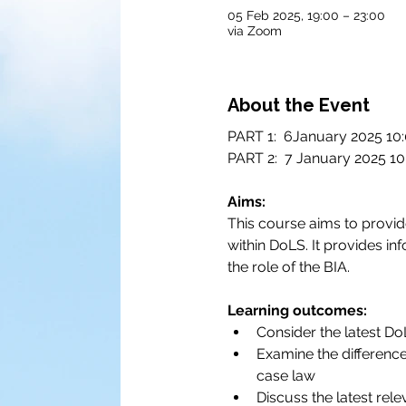
05 Feb 2025, 19:00 – 23:00
via Zoom
About the Event
PART 1:  6January 2025 10:
PART 2:  7 January 2025 10
Aims:
This course aims to provide
within DoLS. It provides i
the role of the BIA.
Learning outcomes:
Consider the latest D
Examine the difference
case law
Discuss the latest rele