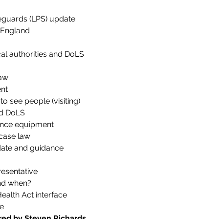
feguards (LPS) update
s England
al authorities and DoLS
law
nt
 to see people (visiting)
nd DoLS
lance equipment
case law
date and guidance
esentative
nd when?
ealth Act interface
e
ered by Steven Richards