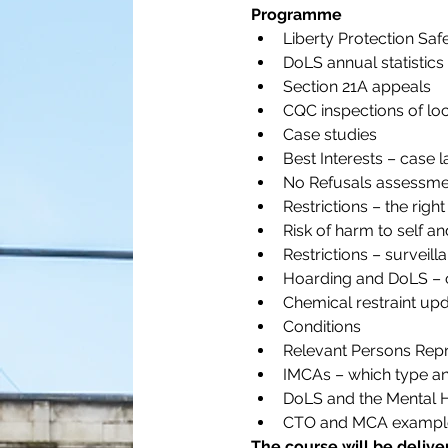
Programme
Liberty Protection Sa
DoLS annual statistic
Section 21A appeals
CQC inspections of loc
Case studies
Best Interests – case 
No Refusals assessme
Restrictions – the right
Risk of harm to self a
Restrictions – surveil
Hoarding and DoLS – 
Chemical restraint up
Conditions
Relevant Persons Repr
IMCAs – which type a
DoLS and the Mental H
CTO and MCA exampl
The course will be deliv