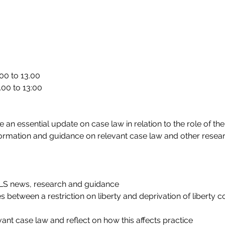
00 to 13.00
.00 to 13:00
 an essential update on case law in relation to the role of the
nformation and guidance on relevant case law and other researc
oLS news, research and guidance
s between a restriction on liberty and deprivation of liberty 
vant case law and reflect on how this affects practice