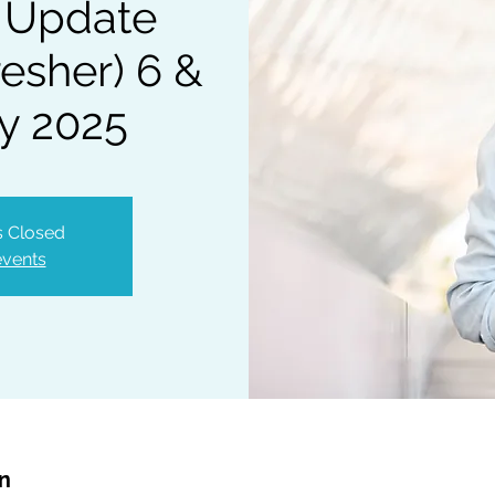
 Update
esher) 6 &
y 2025
is Closed
events
on