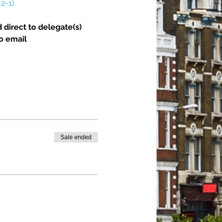
2-1)
 direct to delegate(s) 
o email 
Sale ended