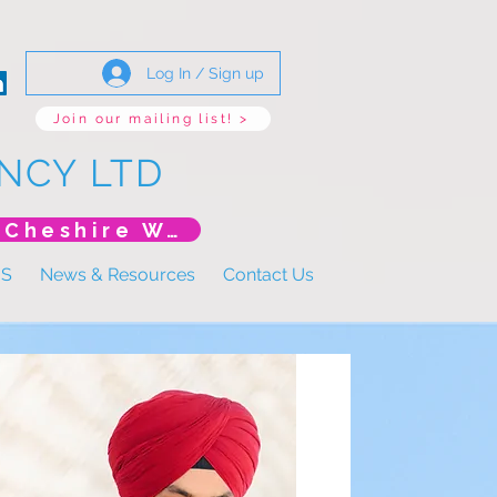
Log In / Sign up
Join our mailing list! >
NCY LTD
*New Event* DoLS: The New Era (Unlearning Cheshire West)
US
News & Resources
Contact Us