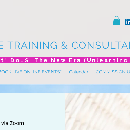
E TRAINING & CONSULTA
BOOK LIVE ONLINE EVENTS*
Calendar
COMMISSION 
 
via Zoom