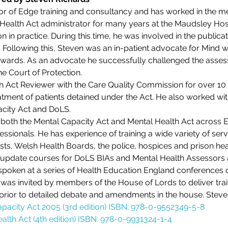
or of Edge training and consultancy and has worked in the men
ealth Act administrator for many years at the Maudsley Hospit
ion in practice. During this time, he was involved in the publicat
. Following this, Steven was an in-patient advocate for Mind 
ards. As an advocate he successfully challenged the asses
the Court of Protection.
 Act Reviewer with the Care Quality Commission for over 10 y
atment of patients detained under the Act. He also worked with
acity Act and DoLS.
n both the Mental Capacity Act and Mental Health Act across 
essionals. He has experience of training a wide variety of serv
sts, Welsh Health Boards, the police, hospices and prison hea
al update courses for DoLS BIAs and Mental Health Assessor
spoken at a series of Health Education England conferences o
n was invited by members of the House of Lords to deliver train
 prior to detailed debate and amendments in the house. Steve
apacity Act 2005 (3rd edition) ISBN: 978-0-9552349-5-8
alth Act (4th edition) ISBN: 978-0-9931324-1-4