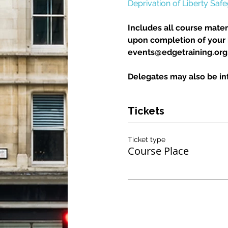
Deprivation of Liberty Saf
Includes all course materi
upon completion of your b
events@edgetraining.org.u
Delegates may also be int
Tickets
Ticket type
Course Place