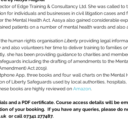
rector of Edge Training & Consultancy Ltd. She was called to 
n for individuals and businesses in civil litigation cases and f
der the Mental Health Act. Aasya also gained considerable expe
ained patients on a number of mental health wards and also 
the human rights organisation 
Liberty
 providing legal informa
and also volunteers her time to deliver training to families o
tly, she has been providing guidance to charities and member
 Safeguards including the drafting of amendments to the Men
(Amendment) Act 2019).
tphone App, three books and four wall charts on the Mental H
on of Liberty Safeguards used by local authorities, hospitals
These books are highly reviewed on 
Amazon
.
als and a PDF certificate. Course access details will be ema
on of your booking.  If you have any queries, please do no
k  or call 07341 277487.