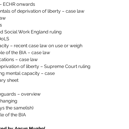
y – ECHR onwards
tals of deprivation of liberty – case law
law
s
 Social Work England ruling
DoLS
city – recent case law on use or weigh
ole of the BIA – case law
ations – case law
privation of liberty – Supreme Court ruling
ing mental capacity – case
ry sheet
feguards – overview
changing
ys the same(ish)
e of the BIA
red by 
Aasya Mughal