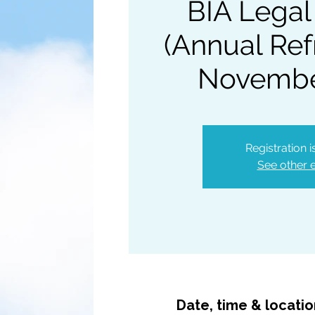
BIA Legal
(Annual Ref
Novembe
Registration 
See other 
Date, time & locati