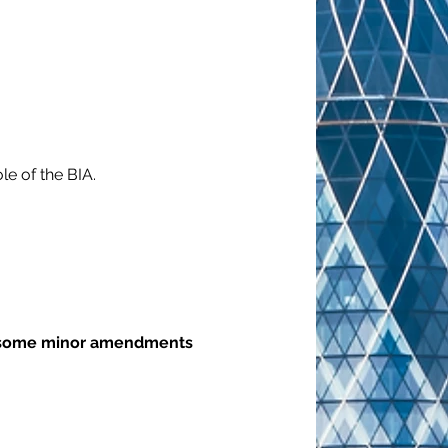
le of the BIA.
to some minor amendments 