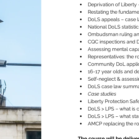
Deprivation of Libert
Restating the fundamen
DoLS appeals – case 
National DoLS statistic
Ombudsman ruling and
CQC inspections and 
Assessing mental capa
Representatives: the r
Community DoL applic
16-17 year olds and de
Self-neglect & assess
DoLS case law summa
Case studies
Liberty Protection Sa
DoLS > LPS – what is 
DoLS > LPS – what sta
AMCP replacing the rol
The course will be delive