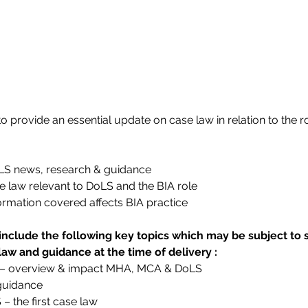
 provide an essential update on case law in relation to the ro
oLS news, research & guidance
e law relevant to DoLS and the BIA role
ormation covered affects BIA practice
include the following key topics which may be subject 
 law and guidance at the time of delivery :
 – overview & impact MHA, MCA & DoLS
 guidance
 the first case law