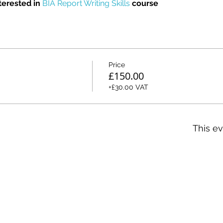
erested in 
BIA Report Writing Skills
 course
Price
£150.00
+£30.00 VAT
This ev