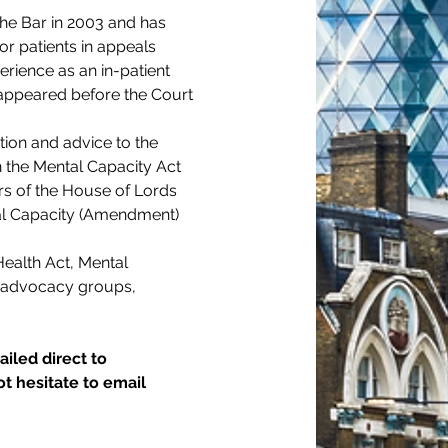
the Bar in 2003 and has 
or patients in appeals 
rience as an in-patient 
appeared before the Court 
tion and advice to the 
n the Mental Capacity Act 
s of the House of Lords 
tal Capacity (Amendment) 
ealth Act, Mental 
, advocacy groups, 
iled direct to 
t hesitate to email 