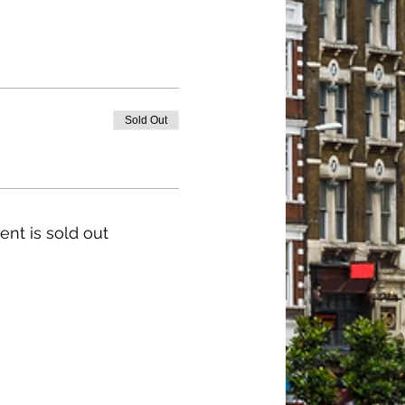
Sold Out
ent is sold out