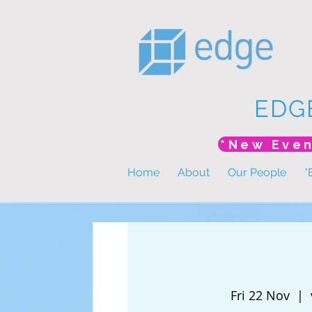
EDG
Home
About
Our People
*
Fri 22 Nov
  |  