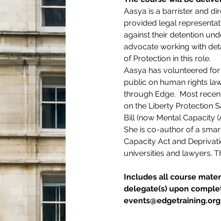
Aasya is a barrister and di
provided legal representatio
against their detention un
advocate working with det
of Protection in this role.
Aasya has volunteered for 
public on human rights law 
through Edge.  Most recen
on the Liberty Protection
Bill (now Mental Capacity 
She is co-author of a smar
Capacity Act and Deprivati
universities and lawyers. 
Includes all course materi
delegate(s) upon completi
events@edgetraining.org.u