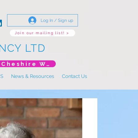
Log In / Sign up
Join our mailing list! >
NCY LTD
*New Event* DoLS: The New Era (Unlearning Cheshire West)
US
News & Resources
Contact Us