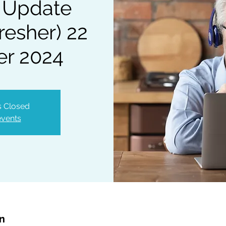
 Update
resher) 22
r 2024
is Closed
events
on