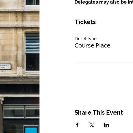
Delegates may also be int
Tickets
Ticket type
Course Place
Share This Event