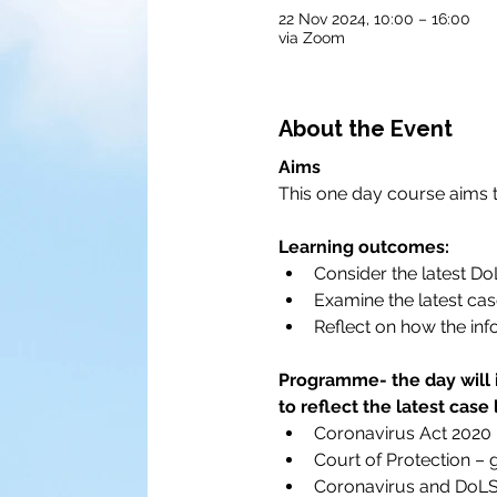
22 Nov 2024, 10:00 – 16:00
via Zoom
About the Event
Aims
This one day course aims to
Learning outcomes:
Consider the latest D
Examine the latest cas
Reflect on how the inf
Programme- the day will 
to reflect the latest case
Coronavirus Act 2020
Court of Protection –
Coronavirus and DoLS –