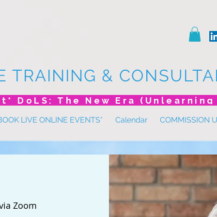
E TRAINING & CONSULTA
BOOK LIVE ONLINE EVENTS*
Calendar
COMMISSION 
via Zoom