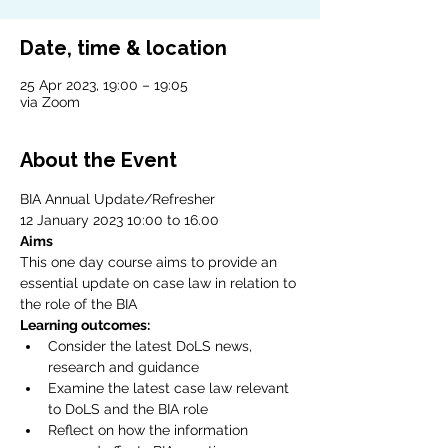
Date, time & location
25 Apr 2023, 19:00 – 19:05
via Zoom
About the Event
BIA Annual Update/Refresher
12 January 2023 10:00 to 16.00
Aims
This one day course aims to provide an 
essential update on case law in relation to 
the role of the BIA
Learning outcomes:
Consider the latest DoLS news, 
research and guidance
Examine the latest case law relevant 
to DoLS and the BIA role
Reflect on how the information 