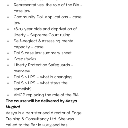
Representatives: the role of the BIA – 
case law
Community DoL applications – case 
law
16-17 year olds and deprivation of 
liberty – Supreme Court ruling
Self-neglect & assessing mental 
capacity – case
DoLS case law summary sheet
Case studies
Liberty Protection Safeguards – 
overview
DoLS > LPS – what is changing
DoLS > LPS – what stays the 
same(ish)
AMCP replacing the role of the BIA
The course will be delivered by 
Aasya 
Mughal
Aasya is a barrister and director of Edge 
Training & Consultancy Ltd. She was 
called to the Bar in 2003 and has 