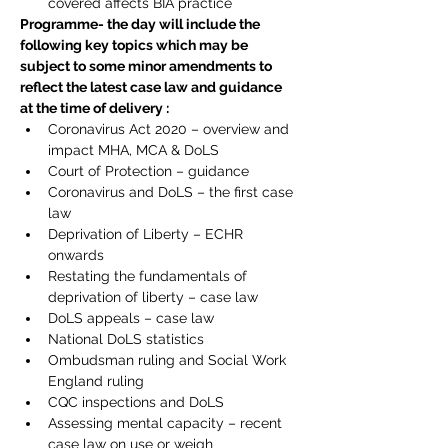
covered affects BIA practice
Programme- the day will include the 
following key topics which may be 
subject to some minor amendments to 
reflect the latest case law and guidance 
at the time of delivery :
Coronavirus Act 2020 – overview and 
impact MHA, MCA & DoLS
Court of Protection – guidance
Coronavirus and DoLS – the first case 
law
Deprivation of Liberty – ECHR 
onwards
Restating the fundamentals of 
deprivation of liberty – case law
DoLS appeals – case law
National DoLS statistics
Ombudsman ruling and Social Work 
England ruling
CQC inspections and DoLS
Assessing mental capacity – recent 
case law on use or weigh