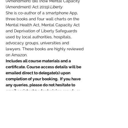
(Amendment) Bill (now Mental Capacity 
(Amendment) Act 2019).
Liberty
She is co-author of a smartphone App, 
three books and four wall charts on the 
Mental Health Act, Mental Capacity Act 
and Deprivation of Liberty Safeguards 
used by local authorities, hospitals, 
advocacy groups, universities and 
lawyers. These books are highly reviewed 
on Amazon.
Includes all course materials and a 
certificate. Course access details will be 
emailed direct to delegate(s) upon 
completion of your booking.  If you have 
any queries, please do not hesitate to 
email assistant@edgetraining.org.uk  or 
call 07341 277487.
Delegates may also be interested in 
BIA 
Report Writing Skills
 course
Tickets