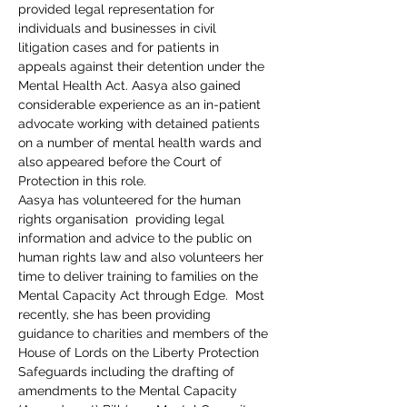
provided legal representation for 
individuals and businesses in civil 
litigation cases and for patients in 
appeals against their detention under the 
Mental Health Act. Aasya also gained 
considerable experience as an in-patient 
advocate working with detained patients 
on a number of mental health wards and 
also appeared before the Court of 
Protection in this role.
Aasya has volunteered for the human 
rights organisation 
 providing legal 
information and advice to the public on 
human rights law and also volunteers her 
time to deliver training to families on the 
Mental Capacity Act through Edge.  Most 
recently, she has been providing 
guidance to charities and members of the 
House of Lords on the Liberty Protection 
Safeguards including the drafting of 
amendments to the Mental Capacity 