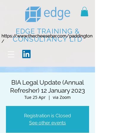
EDGE TRAINING &
https://www.thecheesebar.com/paddington
https://www.thecheesebar.com/paddington
CONSULTANCY LTD
/
/
BIA Legal Update (Annual
Refresher) 12 January 2023
Tue 25 Apr
  |  
via Zoom
Registration is Closed
See other events