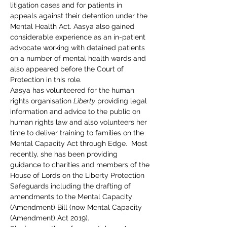
litigation cases and for patients in 
appeals against their detention under the 
Mental Health Act. Aasya also gained 
considerable experience as an in-patient 
advocate working with detained patients 
on a number of mental health wards and 
also appeared before the Court of 
Protection in this role.
Aasya has volunteered for the human 
rights organisation 
Liberty
 providing legal 
information and advice to the public on 
human rights law and also volunteers her 
time to deliver training to families on the 
Mental Capacity Act through Edge.  Most 
recently, she has been providing 
guidance to charities and members of the 
House of Lords on the Liberty Protection 
Safeguards including the drafting of 
amendments to the Mental Capacity 
(Amendment) Bill (now Mental Capacity 
(Amendment) Act 2019).