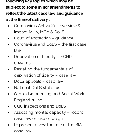
following key topics which may be 
subject to some minor amendments to 
reflect the latest case law and guidance 
at the time of delivery :
Coronavirus Act 2020 – overview & 
impact MHA, MCA & DoLS
Court of Protection – guidance
Coronavirus and DoLS – the first case 
law
Deprivation of Liberty – ECHR 
onwards
Restating the fundamentals of 
deprivation of liberty – case law
DoLS appeals – case law
National DoLS statistics
Ombudsman ruling and Social Work 
England ruling
CQC inspections and DoLS
Assessing mental capacity – recent 
case law on use or weigh
Representatives: the role of the BIA – 
case law