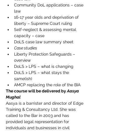
Community DoL applications – case 
law
16-17 year olds and deprivation of 
liberty – Supreme Court ruling
Self-neglect & assessing mental 
capacity – case
DoLS case law summary sheet
Case studies
Liberty Protection Safeguards – 
overview
DoLS > LPS – what is changing
DoLS > LPS – what stays the 
same(ish)
AMCP replacing the role of the BIA
The course will be delivered by 
Aasya 
Mughal
Aasya is a barrister and director of Edge 
Training & Consultancy Ltd. She was 
called to the Bar in 2003 and has 
provided legal representation for 
individuals and businesses in civil 