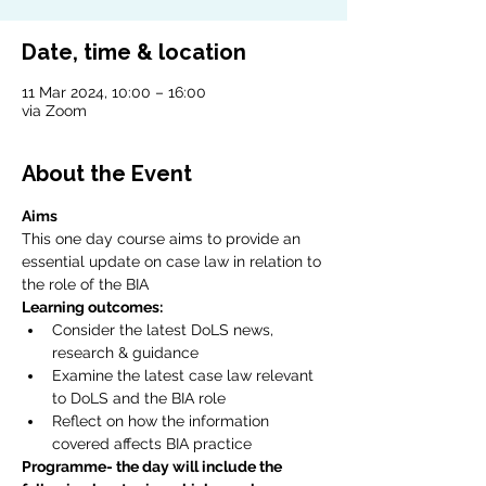
Date, time & location
11 Mar 2024, 10:00 – 16:00
via Zoom
About the Event
Aims
This one day course aims to provide an 
essential update on case law in relation to 
the role of the BIA
Learning outcomes:
Consider the latest DoLS news, 
research & guidance
Examine the latest case law relevant 
to DoLS and the BIA role
Reflect on how the information 
covered affects BIA practice
Programme- the day will include the 