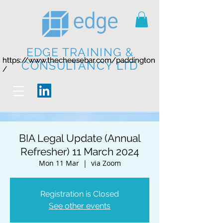
EDGE TRAINING &
https://www.thecheesebar.com/paddington
https://www.thecheesebar.com/paddington
CONSULTANCY LTD
/
/
BIA Legal Update (Annual
Refresher) 11 March 2024
Mon 11 Mar
  |  
via Zoom
Registration is Closed
See other events