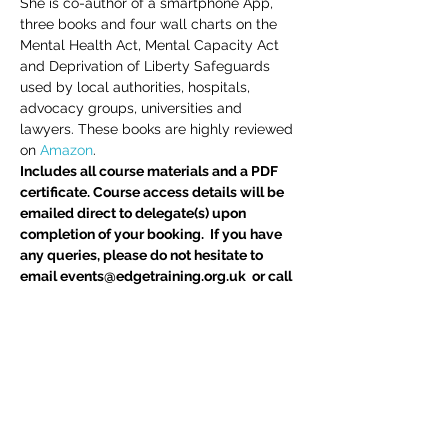
She is co-author of a smartphone App, 
three books and four wall charts on the 
Mental Health Act, Mental Capacity Act 
and Deprivation of Liberty Safeguards 
used by local authorities, hospitals, 
advocacy groups, universities and 
lawyers. These books are highly reviewed 
on 
Amazon
.
Includes all course materials and a PDF 
certificate. Course access details will be 
emailed direct to delegate(s) upon 
completion of your booking.  If you have 
any queries, please do not hesitate to 
email events@edgetraining.org.uk  or call 
07341 277487.
Delegates may also be interested in 
BIA 
Report Writing Skills
 course
Tickets