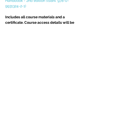
Handbook - 2nd edition (ISBN: 978-0-
9931324-2-1)
Includes all course materials and a 
certificate. Course access details will be 
emailed direct to delegate(s) upon 
completion of your booking.  If you have 
any queries, please do not hesitate to 
email assistant@edgetraining.org.uk  or 
call 07341 277487.
Delegates may also be interested in 
BIA 
Report Writing Skills
 course
Tickets
Sold Out
Ticket type
Course Place