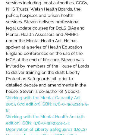
services including local authorities, CCGs, 
NHS Trusts, Welsh Health Boards, the 
police, hospices and prison health 
services. Steven delivers professional 
legal update courses for DoLS BIAs and 
Mental Health Assessors and AMHPs 
under the Mental Health Act. He has 
spoken at a series of Health Education 
England conferences on the use of the 
MCA at the end of life care. Steven was 
invited by members of the House of Lords 
to deliver training on the draft Liberty 
Protection Safeguards bill prior to 
detailed debate and amendments in the 
house. Steven is co-author of 3 books:
Working with the Mental Capacity Act 
2005 (3rd edition) ISBN: 978-0-9552349-5-
8
Working with the Mental Health Act (4th 
edition) ISBN: 978-0-9931324-1-4
Deprivation of Liberty Safeguards (DoLS) 