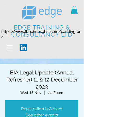
EDGE TRAINING &
https://www.thecheesebar.com/paddington
https://www.thecheesebar.com/paddington
CONSULTANCY LTD
/
/
BIA Legal Update (Annual
Refresher) 11 & 12 December
2023
Wed 13 Nov
  |  
via Zoom
Registration is Closed
See other events