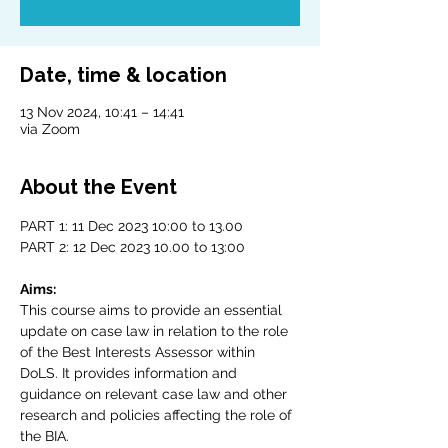
Date, time & location
13 Nov 2024, 10:41 – 14:41
via Zoom
About the Event
PART 1: 11 Dec 2023 10:00 to 13.00
PART 2: 12 Dec 2023 10.00 to 13:00
Aims:
This course aims to provide an essential 
update on case law in relation to the role 
of the Best Interests Assessor within 
DoLS. It provides information and 
guidance on relevant case law and other 
research and policies affecting the role of 
the BIA.