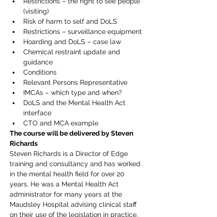
Restrictions – the right to see people 
(visiting)
Risk of harm to self and DoLS
Restrictions – surveillance equipment
Hoarding and DoLS – case law
Chemical restraint update and 
guidance
Conditions
Relevant Persons Representative
IMCAs – which type and when?
DoLS and the Mental Health Act 
interface
CTO and MCA example
The course will be delivered by Steven 
Richards
Steven Richards is a Director of Edge 
training and consultancy and has worked 
in the mental health field for over 20 
years. He was a Mental Health Act 
administrator for many years at the 
Maudsley Hospital advising clinical staff 
on their use of the legislation in practice. 