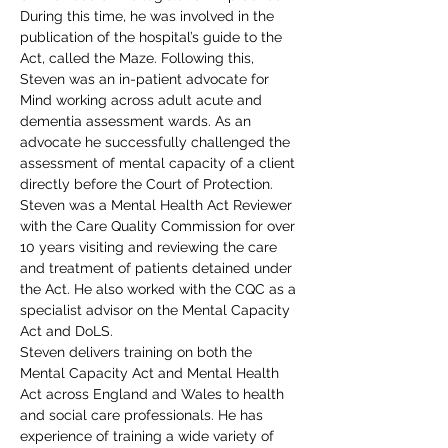
During this time, he was involved in the 
publication of the hospital’s guide to the 
Act, called the Maze. Following this, 
Steven was an in-patient advocate for 
Mind working across adult acute and 
dementia assessment wards. As an 
advocate he successfully challenged the 
assessment of mental capacity of a client 
directly before the Court of Protection.
Steven was a Mental Health Act Reviewer 
with the Care Quality Commission for over 
10 years visiting and reviewing the care 
and treatment of patients detained under 
the Act. He also worked with the CQC as a 
specialist advisor on the Mental Capacity 
Act and DoLS.
Steven delivers training on both the 
Mental Capacity Act and Mental Health 
Act across England and Wales to health 
and social care professionals. He has 
experience of training a wide variety of 