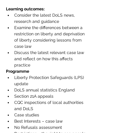
Learning outcomes:
Consider the latest DoLS news, 
research and guidance
Examine the differences between a 
restriction on liberty and deprivation 
of liberty considering lessons from 
case law
Discuss the latest relevant case law 
and reflect on how this affects 
practice
Programme
Liberty Protection Safeguards (LPS) 
update
DoLS annual statistics England
Section 21A appeals
CQC inspections of local authorities 
and DoLS
Case studies
Best Interests – case law
No Refusals assessment