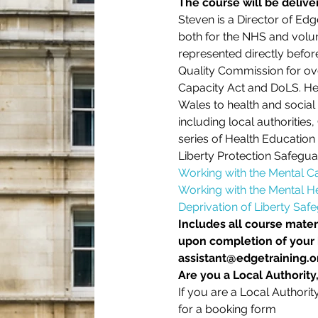
The course will be deliv
Steven is a Director of Edg
both for the NHS and volun
represented directly befor
Quality Commission for ove
Capacity Act and DoLS. He 
Wales to health and social 
including local authorities
series of Health Education 
Liberty Protection Safegua
Working with the Mental C
Working with the Mental He
Deprivation of Liberty Saf
Includes all course materi
upon completion of your b
assistant@edgetraining.or
Are you a Local Authority
If you are a Local Authori
for a booking form