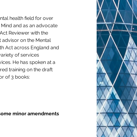
al health field for over 
r Mind and as an advocate 
Act Reviewer with the 
 advisor on the Mental 
lth Act across England and 
ariety of services 
vices. He has spoken at a 
ed training on the draft 
or of 3 books:
to some minor amendments 