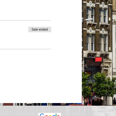
Sale ended