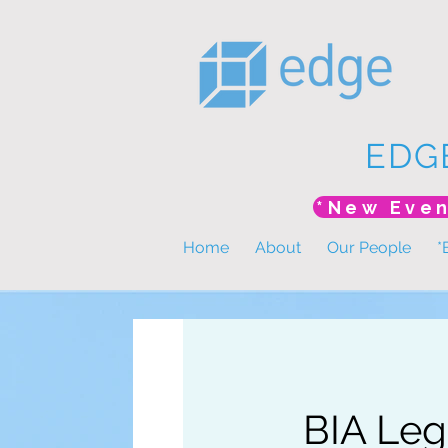
EDG
Home
About
Our People
*
BIA Leg