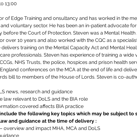
to 13:00
or of Edge Training and onsultancy and has worked in the ment
 and voluntary sector. He has been an in-patient advocate fo
y before the Court of Protection. Steven was a Mental Health 
r over 10 years and also worked with the CQC as a specialist
delivers training on the Mental Capacity Act and Mental Hea
care professionals. Steven has experience of training a wide v
, CCGs, NHS Trusts, the police, hospices and prison health ser
England conferences on the MCA at the end of life and deliver
rds bill to members of the House of Lords. Steven is co-auth
oLS news, research and guidance
e law relevant to DoLS and the BIA role
ormation covered affects BIA practice
include the following key topics which may be subject 
 law and guidance at the time of delivery :
 – overview and impact MHA, MCA and DoLS
 guidance