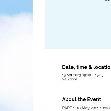
Date, time & locati
19 Apr 2023, 19:00 – 19:05
via Zoom
About the Event
PART 1: 10 May 2021 10:00 