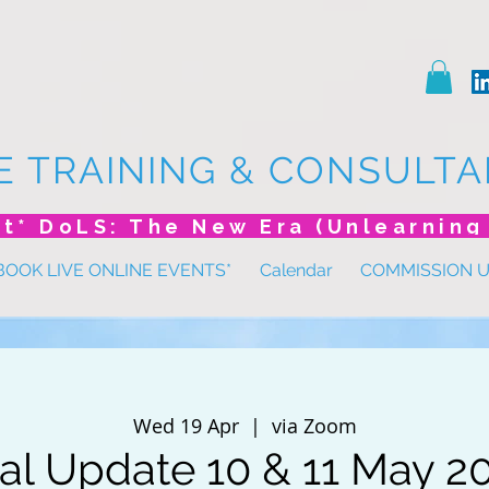
E TRAINING & CONSULTA
BOOK LIVE ONLINE EVENTS*
Calendar
COMMISSION 
Wed 19 Apr
  |  
via Zoom
al Update 10 & 11 May 2