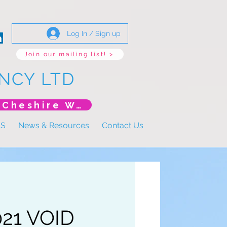
Log In / Sign up
Join our mailing list! >
NCY LTD
*New Event* DoLS: The New Era (Unlearning Cheshire West)
US
News & Resources
Contact Us
021 VOID