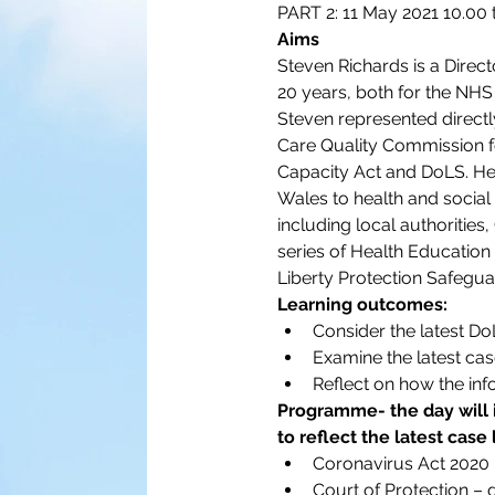
PART 2: 11 May 2021 10.00 
Aims
Steven Richards is a Direct
20 years, both for the NHS
Steven represented directl
Care Quality Commission fo
Capacity Act and DoLS. He 
Wales to health and social 
including local authorities
series of Health Education 
Liberty Protection Safegua
Learning outcomes:
Consider the latest D
Examine the latest cas
Reflect on how the inf
Programme- the day will 
to reflect the latest case
Coronavirus Act 2020
Court of Protection –