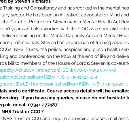
ered by Steven Richards
e Training and Consultancy and has worked in the mental healt
tary sector. He has been an in-patient advocate for Mind an
e the Court of Protection. Steven was a Mental Health Act Rev
r 10 years and also worked with the CQC as a specialist advi
delivers training on the Mental Capacity Act and Mental Hea
care professionals. Steven has experience of training a wide v
, CCGs, NHS Trusts, the police, hospices and prison health ser
England conferences on the MCA at the end of life and deliver
rds bill to members of the House of Lords. Steven is co-auth
apacity Act 2005 (3rd edition) ISBN: 978-0-9552349-5-8
alth Act (4th edition) ISBN: 978-0-9931324-1-4
eguards (DoLS) Handbook (1st edition) ISBN: 978-0-9931324-0
als and a certificate. Course access details will be emailed
ooking.  If you have any queries, please do not hesitate t
g.uk  or call 07341 277487.
, NHS Trust or CCG ?
ty, NHS Trust or CCG and require an invoice please email assi