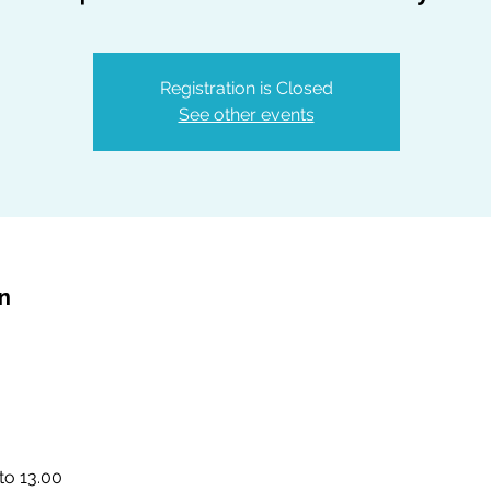
Registration is Closed
See other events
on
to 13.00