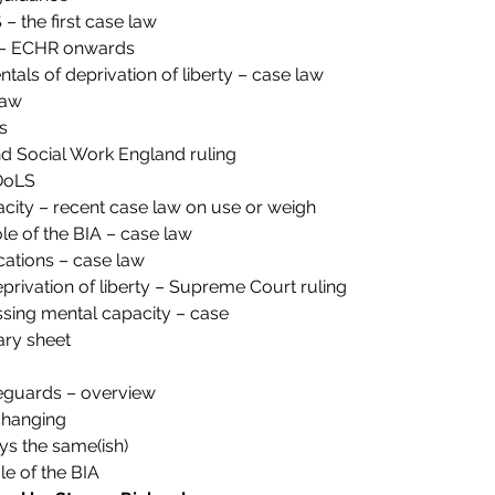
 the first case law
y – ECHR onwards
tals of deprivation of liberty – case law
law
s
 Social Work England ruling
DoLS
city – recent case law on use or weigh
ole of the BIA – case law
ations – case law
privation of liberty – Supreme Court ruling
ssing mental capacity – case
ry sheet
feguards – overview
changing
ys the same(ish)
e of the BIA