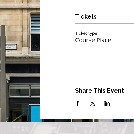
Tickets
Ticket type
Course Place
Share This Event