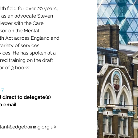
h field for over 20 years, 
d as an advocate Steven 
iewer with the Care 
sor on the Mental 
lth Act across England and 
ariety of services 
vices. He has spoken at a 
ed training on the draft 
or of 3 books:
-7
 direct to delegate(s) 
o email 
stant@edgetraining.org.uk 