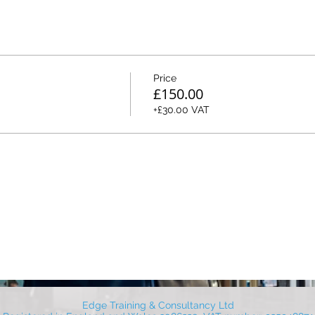
Price
£150.00
+£30.00 VAT
Edge Training & Consultancy Ltd