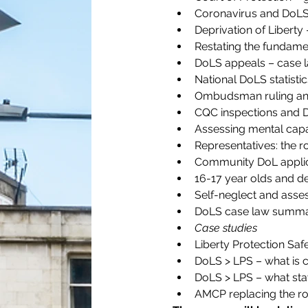
Coronavirus and DoLS –
Deprivation of Libert
Restating the fundamen
DoLS appeals – case 
National DoLS statistic
Ombudsman ruling and
CQC inspections and 
Assessing mental capa
Representatives: the r
Community DoL applic
16-17 year olds and de
Self-neglect and asse
DoLS case law summa
Case studies
Liberty Protection Sa
DoLS > LPS – what is 
DoLS > LPS – what sta
AMCP replacing the rol