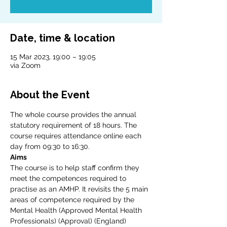
Date, time & location
15 Mar 2023, 19:00 – 19:05
via Zoom
About the Event
The whole course provides the annual 
statutory requirement of 18 hours. The 
course requires attendance online each 
day from 09:30 to 16:30.
Aims
The course is to help staff confirm they 
meet the competences required to 
practise as an AMHP. It revisits the 5 main 
areas of competence required by the 
Mental Health (Approved Mental Health 
Professionals) (Approval) (England) 