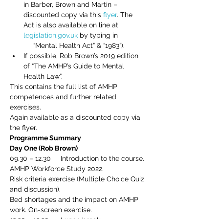
in Barber, Brown and Martin – 
discounted copy via this 
flyer
. The 
Act is also available on line at 
legislation.gov.uk
 by typing in 
     “Mental Health Act” & “1983”).
If possible, Rob Brown’s 2019 edition 
of “The AMHP’s Guide to Mental 
Health Law”.
This contains the full list of AMHP 
competences and further related 
exercises.
Again available as a discounted copy via 
the flyer.
Programme Summary
Day One (Rob Brown)
09.30 – 12.30     Introduction to the course.
AMHP Workforce Study 2022.
Risk criteria exercise (Multiple Choice Quiz 
and discussion).
Bed shortages and the impact on AMHP 
work. On-screen exercise.