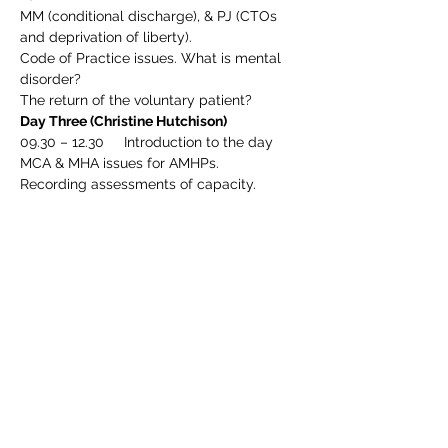
MM (conditional discharge), & PJ (CTOs 
and deprivation of liberty).
Code of Practice issues. What is mental 
disorder?
The return of the voluntary patient?
Day Three (Christine Hutchison)
09.30 – 12.30     Introduction to the day
MCA & MHA issues for AMHPs.
Recording assessments of capacity.
Deprivation of Liberty Safeguards and the 
eligibility assessment.
A PCT v LDV and AM v SLAM.
Progress on Liberty Protection 
Safeguards.
12.30 – 13.30      Lunch break
13.30 – 16.30      Section 117.
s.135 & 136 case vignettes & issues arising
MCQ & practice issues for AMHPs
Preparing evidence of competences for 
re-approval.
Summary and evaluation. Any final 