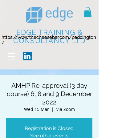
EDGE TRAINING &
https://www.thecheesebar.com/paddington
https://www.thecheesebar.com/paddington
CONSULTANCY LTD
/
/
AMHP Re-approval (3 day
course) 6, 8 and 9 December
2022
Wed 15 Mar
  |  
via Zoom
Registration is Closed
See other events