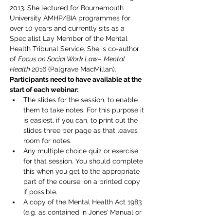
2013. She lectured for Bournemouth 
University AMHP/BIA programmes for 
over 10 years and currently sits as a 
Specialist Lay Member of the Mental 
Health Tribunal Service. She is co-author 
of 
Focus on Social Work Law
– 
Mental 
Health 
2016 (Palgrave MacMillan).
Participants need to have available at the 
start of each webinar:
The slides for the session, to enable 
them to take notes. For this purpose it 
is easiest, if you can, to print out the 
slides three per page as that leaves 
room for notes.
Any multiple choice quiz or exercise 
for that session. You should complete 
this when you get to the appropriate 
part of the course, on a printed copy 
if possible.
A copy of the Mental Health Act 1983 
(e.g. as contained in Jones’ Manual or 