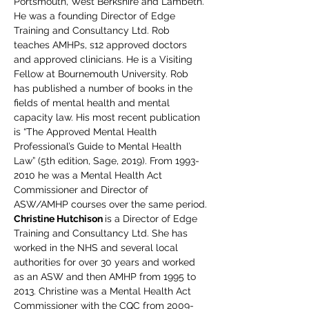
Portsmouth, West Berkshire and Lambeth. 
He was a founding Director of Edge 
Training and Consultancy Ltd. Rob 
teaches AMHPs, s12 approved doctors 
and approved clinicians. He is a Visiting 
Fellow at Bournemouth University. Rob 
has published a number of books in the 
fields of mental health and mental 
capacity law. His most recent publication 
is “The Approved Mental Health 
Professional’s Guide to Mental Health 
Law” (5th edition, Sage, 2019). From 1993-
2010 he was a Mental Health Act 
Commissioner and Director of 
ASW/AMHP courses over the same period.
Christine Hutchison 
is a Director of Edge 
Training and Consultancy Ltd. She has 
worked in the NHS and several local 
authorities for over 30 years and worked 
as an ASW and then AMHP from 1995 to 
2013. Christine was a Mental Health Act 
Commissioner with the CQC from 2009-