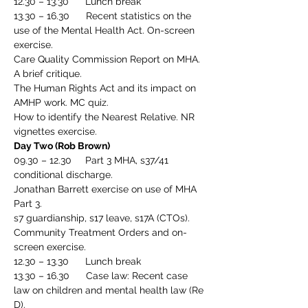
12.30 – 13.30      Lunch break
13.30 – 16.30      Recent statistics on the 
use of the Mental Health Act. On-screen 
exercise.
Care Quality Commission Report on MHA. 
A brief critique.
The Human Rights Act and its impact on 
AMHP work. MC quiz.
How to identify the Nearest Relative. NR 
vignettes exercise.
Day Two (Rob Brown)
09.30 – 12.30     Part 3 MHA, s37/41 
conditional discharge.
Jonathan Barrett exercise on use of MHA 
Part 3.
s7 guardianship, s17 leave, s17A (CTOs).
Community Treatment Orders and on-
screen exercise.
12.30 – 13.30      Lunch break
13.30 – 16.30      Case law: Recent case 
law on children and mental health law (Re 
D).