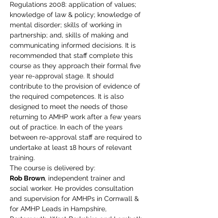
Regulations 2008: application of values; 
knowledge of law & policy; knowledge of 
mental disorder; skills of working in 
partnership; and, skills of making and 
communicating informed decisions. It is 
recommended that staff complete this 
course as they approach their formal five 
year re-approval stage. It should 
contribute to the provision of evidence of 
the required competences. It is also 
designed to meet the needs of those 
returning to AMHP work after a few years 
out of practice. In each of the years 
between re-approval staff are required to 
undertake at least 18 hours of relevant 
training.
The course is delivered by:
Rob Brown
, independent trainer and 
social worker. He provides consultation 
and supervision for AMHPs in Cornwall & 
for AMHP Leads in Hampshire, 