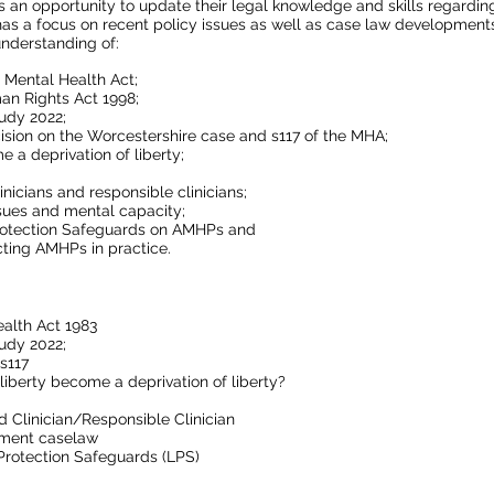
 an opportunity to update their legal knowledge and skills regardi
has a focus on recent policy issues as well as case law development
nderstanding of:
 Mental Health Act;
an Rights Act 1998;
udy 2022;
ision on the Worcestershire case and s117 of the MHA;
 a deprivation of liberty;
inicians and responsible clinicians;
sues and mental capacity;
Protection Safeguards on AMHPs and
cting AMHPs in practice.
alth Act 1983
udy 2022;
 s117
liberty become a deprivation of liberty?
d Clinician/Responsible Clinician
tment caselaw
Protection Safeguards (LPS)