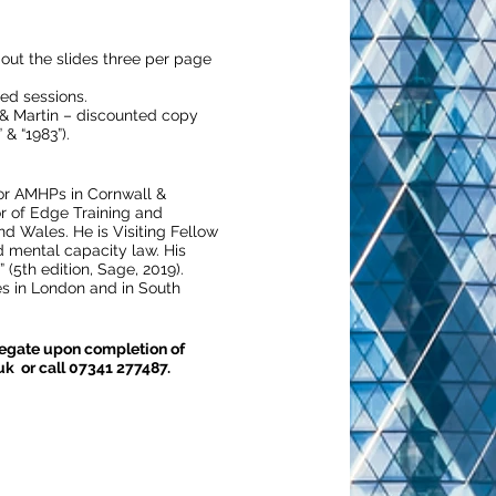
t out the slides three per page
ted sessions.
n & Martin – discounted copy
& “1983”).
for AMHPs in Cornwall &
r of Edge Training and
d Wales. He is Visiting Fellow
d mental capacity law. His
(5th edition, Sage, 2019).
 in London and in South
elegate upon completion of
uk or call 07341 277487.