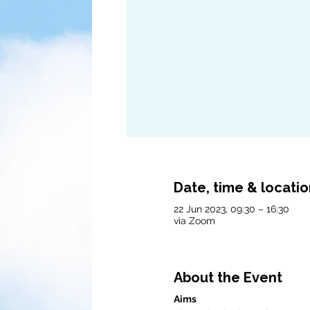
Date, time & locati
22 Jun 2023, 09:30 – 16:30
via Zoom
About the Event
Aims