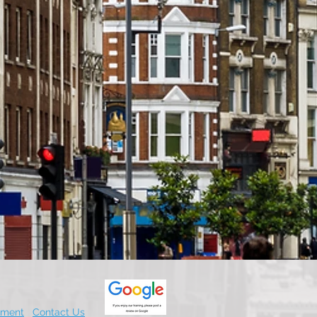
.
ement
Contact Us