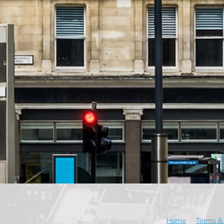
Home
Terms & 