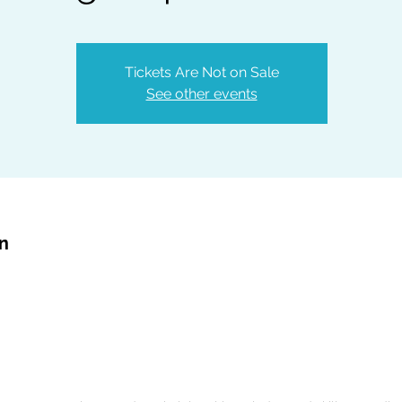
Tickets Are Not on Sale
See other events
on