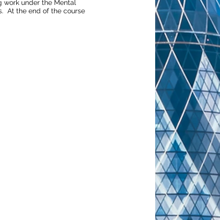
ng work under the Mental
s. At the end of the course