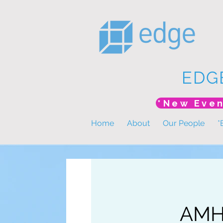
EDG
Home
About
Our People
*
AMHP