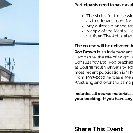
Participants need to have avai
The slides for the sessio
as that leaves room for 
Any quizzes planned for 
A copy of the Mental He
via flyer. The Act is als
The course will be delivered
Rob Brown
is an independent 
Hampshire, the Isle of Wight,
Consultancy Ltd. Rob teaches 
at Bournemouth University. Ro
most recent publication is “Th
From 1993-2010 he was a Men
West England over the same p
Includes all course materials 
your booking. If you have any 
Share This Event