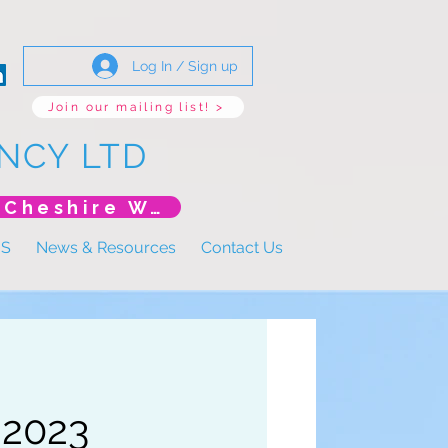
Log In / Sign up
Join our mailing list! >
NCY LTD
*New Event* DoLS: The New Era (Unlearning Cheshire West)
US
News & Resources
Contact Us
 2023