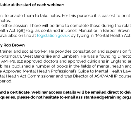
lable at the start of each webinar:
n, to enable them to take notes. For this purpose it is easiest to prin
notes.
either session. There will be time to complete these during the rela
alth Act 1983 (e.g. as contained in Jones’ Manual or in Barber, Brow
o available on line at
legislation.gov.uk
by typing in “Mental Health Act” 
 by Rob Brown
trainer and social worker. He provides consultation and supervision 
 Portsmouth, West Berkshire and Lambeth. He was a founding Directo
AMHPs, s12 approved doctors and approved clinicians in England an
b has published a number of books in the fields of mental health an
e Approved Mental Health Professional’s Guide to Mental Health Law” 
tal Health Act Commissioner and was Director of ASW/AMHP courses
eriod.
and a certificate. Webinar access details will be emailed direct to d
queries, please do not hesitate to email assistant@edgetraining.org.