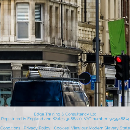
Edge Training & Consultancy Ltd
Registered in England and Wales 3086220, VAT number: 925948874
Conditions
Privacy Policy
Cookies
View our Modern Slavery Stat