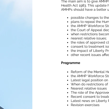
The main aim is to give AMHPs
Health Act 1983. This update 
AMHPs should have a better u
possible changes to the
plans to repeal the Hum
the AMHP Workforce St
the Court of Appeal dec
when restrictions become
nearest relative issues;
the roles of approved cl
consent to treatment is
the impact of Liberty 
other recent issues affe
Programme
Reform of the Mental He
the AMHP Workforce St
Latest legal position on
When do restrictions of 
Nearest relative issues
The role of the Approve
Recent consent to trea
Latest news on Liberty 
Revision exercises