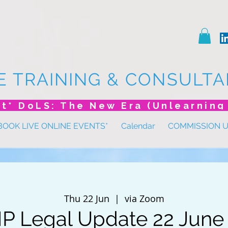
E TRAINING & CONSULTA
BOOK LIVE ONLINE EVENTS*
Calendar
COMMISSION 
Thu 22 Jun
  |  
via Zoom
 Legal Update 22 June