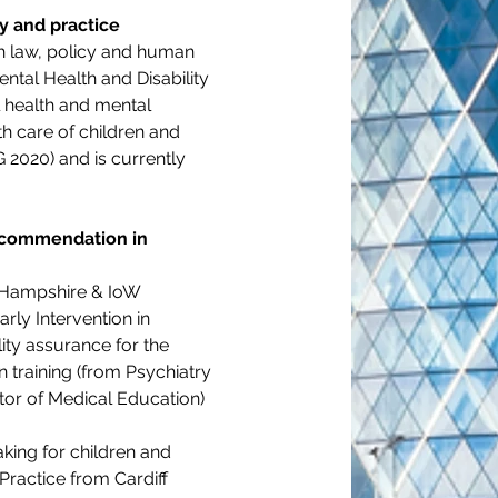
cy and practice
th law, policy and human 
ental Health and Disability 
l health and mental 
th care of children and 
 2020) and is currently 
recommendation in 
e Hampshire & IoW 
ly Intervention in 
ty assurance for the 
training (from Psychiatry 
tor of Medical Education) 
king for children and 
ractice from Cardiff 