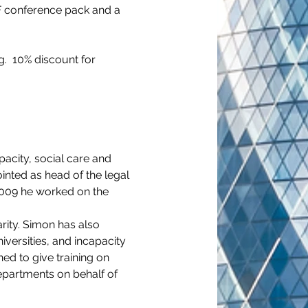
F conference pack and a 
.  10% discount for 
pacity, social care and 
inted as head of the legal 
 2009 he worked on the 
rity. Simon has also 
versities, and incapacity 
d to give training on 
epartments on behalf of 