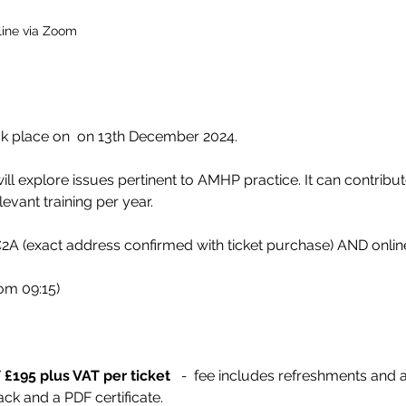
ine via Zoom
 place on  on 13th December 2024.  
ll explore issues pertinent to AMHP practice. It can contribut
evant training per year.
A (exact address confirmed with ticket purchase) AND onli
rom 09:15)
£195 plus VAT per ticket  
 -
  fee includes refreshments and 
ck and a PDF certificate.