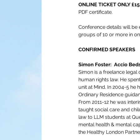
ONLINE TICKET ONLY £150
PDF certificate.
Conference details will be 
groups of 10 or more in on
CONFIRMED SPEAKERS 
Simon Foster:  Accio Bed
Simon is a freelance legal 
human rights law. He spent 
unit at Mind. In 2004-5 he
Ordinary Residence guidan
From 2011-12 he was interi
taught social care and chi
law to LLM students at Que
mental health & mental cap
the Healthy London Partne