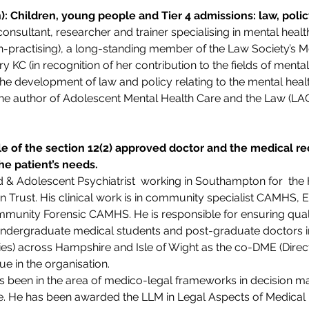
): Children, young people and Tier 4 admissions: law, poli
onsultant, researcher and trainer specialising in mental heal
(non-practising), a long-standing member of the Law Society’s M
KC (in recognition of her contribution to the fields of menta
 the development of law and policy relating to the mental heal
the author of Adolescent Mental Health Care and the Law (LAG
le of the section 12(2) approved doctor and the medical 
he patient’s needs.
d & Adolescent Psychiatrist  working in Southampton for  th
Trust. His clinical work is in community specialist CAMHS, Ear
munity Forensic CAMHS. He is responsible for ensuring quali
undergraduate medical students and post-graduate doctors in 
ies) across Hampshire and Isle of Wight as the co-DME (Direc
e in the organisation.
as been in the area of medico-legal frameworks in decision ma
. He has been awarded the LLM in Legal Aspects of Medical P