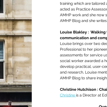
training which are tailore
acted as Practice Assessor
AMHP work and she now sup
AMHP Blog and she writes f
Louise Blakley :  Walking
communication and comp
Louise brings over two de
Professional to her pionee
assessments for service use
social worker awarded a he
develop practical, user-ce
and research, Louise mento
AMHP Blog to share insight
Christine Hutchison : Chai
Christine 
is a Director at Ed
Ques