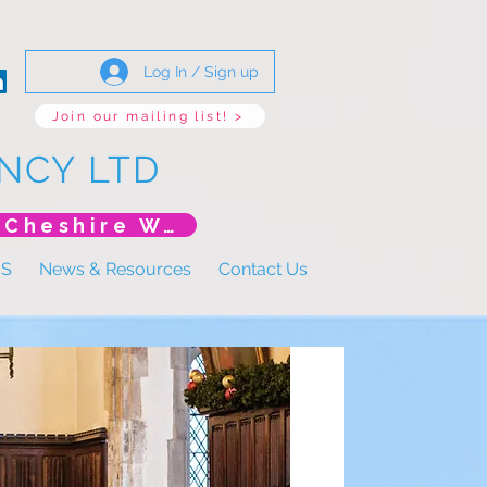
Log In / Sign up
Join our mailing list! >
NCY LTD
*New Event* DoLS: The New Era (Unlearning Cheshire West)
US
News & Resources
Contact Us