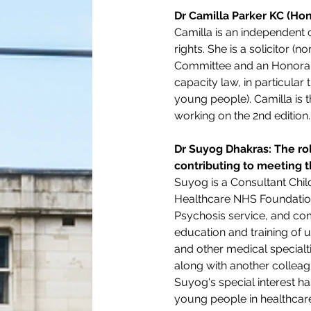
Dr Camilla Parker KC (Hon
Camilla is an independent c
rights. She is a solicitor 
Committee and an Honorary 
capacity law, in particular
young people). Camilla is 
working on the 2nd edition.
Dr Suyog Dhakras: The ro
contributing to meeting t
Suyog is a Consultant Chil
Healthcare NHS Foundation 
Psychosis service, and com
education and training of 
and other medical specialt
along with another colleagu
Suyog's special interest h
young people in healthcare