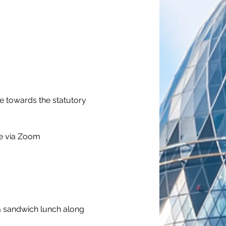
e towards the statutory 
ne via Zoom
a sandwich lunch along 