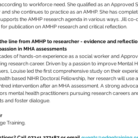
d according to workforce need. She qualified as an Approved S
 and she continues to practice as an AMHP. She has completed
ports the AMHP research agenda in various ways. Jill co-de
or publication on AMHP research and critical reflection.
 the line from AMHP to researcher - evidence and reflecti
assion in MHA assessments
cades of hands-on experience as a social worker and Approv
ring research career. Driven by a passion to improve Mental H
rs, Louise led the first comprehensive study on their experie
alth based NIHR Doctoral Fellowship, her research will use 
ntred intervention after an MHA assessment. A strong advocate
rs mental health practitioners pursuing research careers and 
s and foster dialogue.
r
ge Training. 
tions? Call 07341 277487 or email 
events@edgetraining.o