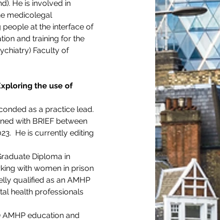
). He is involved in 
the medicolegal 
people at the interface of 
ion and training for the 
chiatry) Faculty of 
Exploring the use of 
conded as a practice lead. 
ined with BRIEF between 
.  He is currently editing 
Graduate Diploma in 
rking with women in prison 
Kelly qualified as an AMHP 
al health professionals 
PD) AMHP education and 