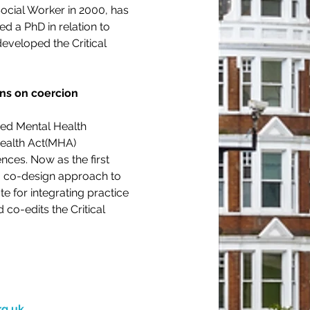
ocial Worker in 2000, has 
 a PhD in relation to 
veloped the Critical 
ons on coercion 
ed Mental Health 
ealth Act(MHA)  
nces. Now as the first 
a co-design approach to 
 for integrating practice 
co-edits the Critical 
rg.uk