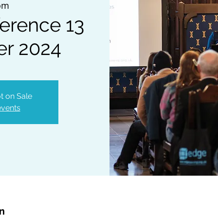
om
erence 13
r 2024
t on Sale
events
on