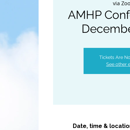
via Zo
AMHP Conf
Decembe
Tickets Are No
See other 
Date, time & locati