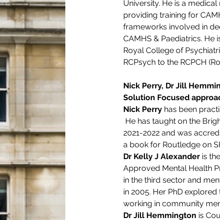
University. He is a medica
providing training for CAM
frameworks involved in dec
CAMHS & Paediatrics. He is 
Royal College of Psychiatri
RCPsych to the RCPCH (Roya
Nick Perry, Dr Jill Hemmin
Solution Focused approac
Nick Perry 
has been practi
 He has taught on the Bri
2021-2022 and was accredit
a book for Routledge on SF
Dr Kelly J Alexander 
is t
Approved Mental Health Pra
in the third sector and men
in 2005. Her PhD explored 
working in community ment
Dr Jill Hemmington
 is Co