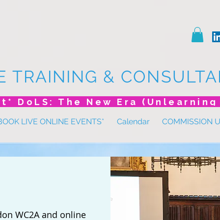
E TRAINING & CONSULTA
BOOK LIVE ONLINE EVENTS*
Calendar
COMMISSION 
don WC2A and online