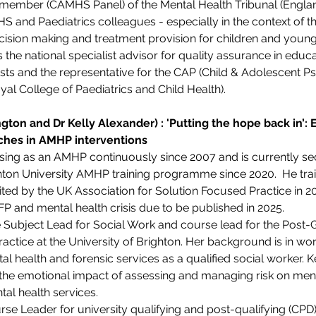
l member (CAMHS Panel) of the Mental Health Tribunal (England
HS and Paediatrics colleagues - especially in the context of 
ision making and treatment provision for children and young 
the national specialist advisor for quality assurance in educat
sts and the representative for the CAP (Child & Adolescent Psy
l College of Paediatrics and Child Health).
gton and Dr Kelly Alexander) : 'Putting the hope back in’: 
hes in AMHP interventions 
sing as an AMHP continuously since 2007 and is currently se
ghton University AMHP training programme since 2020.  He tra
ed by the UK Association for Solution Focused Practice in 2023
P and mental health crisis due to be published in 2025.
he Subject Lead for Social Work and course lead for the Post-
ctice at the University of Brighton. Her background is in wo
tal health and forensic services as a qualified social worker. 
the emotional impact of assessing and managing risk on ment
al health services.
urse Leader for university qualifying and post-qualifying (C