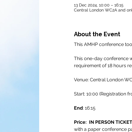
13 Dec 2024, 10:00 – 16:15
Central London WC2A and onl
About the Event
This AMHP conference took
This one-day conference wi
requirement of 18 hours rel
Venue: Central London WC2
Start: 10:00 (Registration f
End
: 16:15
Price:  IN PERSON TICKET 
with a paper conference pa