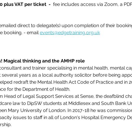
 plus VAT per ticket
 - 
 fee includes access via Zoom, a PD
emailed direct to delegate(s) upon completion of their booking
e booking. - email 
events@edgetraining.org.uk
s! Magical thinking and the AMHP role
consultant and trainer specialising in mental health, mental ca
several years as a local authority solicitor before being appo
 helped redraft the Mental Health Act Code of Practice and in
ce for the Department of Health.
m Head of Legal Support Services at Sense, the deafblind cha
ldcare law to DipSW students at Middlesex and South Bank Uni
en Mary University of London. In 2017-18 he was commissione
acity issues to staff in all of London's Hospital Emergency D
rship.