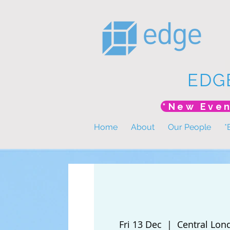
EDG
Home
About
Our People
*
Fri 13 Dec
  |  
Central Lon