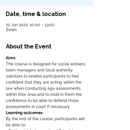
Date, time & location
22 Jun 2022, 10:00 – 13:00
Zoom
About the Event
Aims
This course is designed for social workers, 
team managers and local authority 
solicitors to enable participants to feel 
confident that they are acting within the 
law when conducting age assessments 
within their area and to instil in them the 
confidence to be able to defend those 
assessments in court if necessary.
Learning outcomes
By the end of the course, participants will 
be able to: