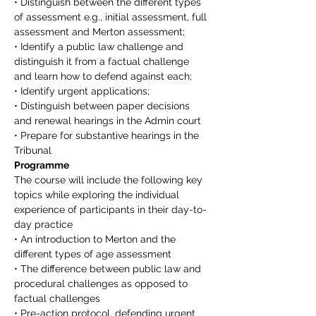
• Distinguish between the different types 
of assessment e.g., initial assessment, full 
assessment and Merton assessment;
• Identify a public law challenge and 
distinguish it from a factual challenge 
and learn how to defend against each;
• Identify urgent applications;
• Distinguish between paper decisions 
and renewal hearings in the Admin court
• Prepare for substantive hearings in the 
Tribunal
Programme
The course will include the following key 
topics while exploring the individual 
experience of participants in their day-to-
day practice
• An introduction to Merton and the 
different types of age assessment
• The difference between public law and 
procedural challenges as opposed to 
factual challenges
• Pre-action protocol, defending urgent 