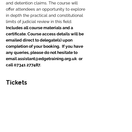
and detention claims. The course will 
offer attendees an opportunity to explore 
in depth the practical and constitutional 
limits of judicial review in this field.
Includes all course materials and a 
certificate. Course access details will be 
emailed direct to delegate(s) upon 
completion of your booking.  If you have 
any queries, please do not hesitate to 
email assistant@edgetraining.org.uk  or 
call 07341 277487.
Tickets
Sale ended
Ticket type
Course Place
Price