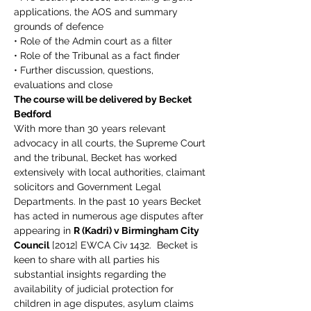
applications, the AOS and summary 
grounds of defence
• Role of the Admin court as a filter
• Role of the Tribunal as a fact finder
• Further discussion, questions, 
evaluations and close
The course will be delivered by Becket 
Bedford
With more than 30 years relevant 
advocacy in all courts, the Supreme Court 
and the tribunal, Becket has worked 
extensively with local authorities, claimant 
solicitors and Government Legal 
Departments. In the past 10 years Becket 
has acted in numerous age disputes after 
appearing in 
R (Kadri) v Birmingham City 
Council
 [2012] EWCA Civ 1432.  Becket is 
keen to share with all parties his 
substantial insights regarding the 
availability of judicial protection for 
children in age disputes, asylum claims 