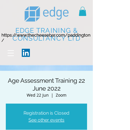
EDGE TRAINING &
https://www.thecheesebar.com/paddington
https://www.thecheesebar.com/paddington
CONSULTANCY LTD
/
/
Age Assessment Training 22
June 2022
Wed 22 Jun
  |  
Zoom
Registration is Closed
See other events