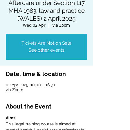
Aftercare under Section 117
MHA 1983: law and practice
(WALES) 2 April 2025
Wed 02 Apr
  |  
via Zoom
Tickets Are Not on Sale
See other events
Date, time & location
02 Apr 2025, 10:00 – 16:30
via Zoom
About the Event
Aims
This legal training course is aimed at 