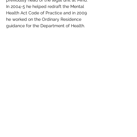
previously head of the legal unit at Mind. 
In 2004-5 he helped redraft the Mental 
Health Act Code of Practice and in 2009 
he worked on the Ordinary Residence 
guidance for the Department of Health. 
From 2011-12 he was interim Head of 
Legal Support Services at Sense, the 
deafblind charity. Simon has also taught 
incapacity law to LLM students at Queen 
Mary University of London, and social 
care law to DipSW students at Middlesex 
and South Bank Universities. 
Includes all course materials and a PDF 
certificate. Course access details will be 
emailed direct to delegate(s) upon 
completion of your booking.  If you have 
any queries, please do not hesitate to 
email events@edgetraining.org.uk  or call 
07341 277487.