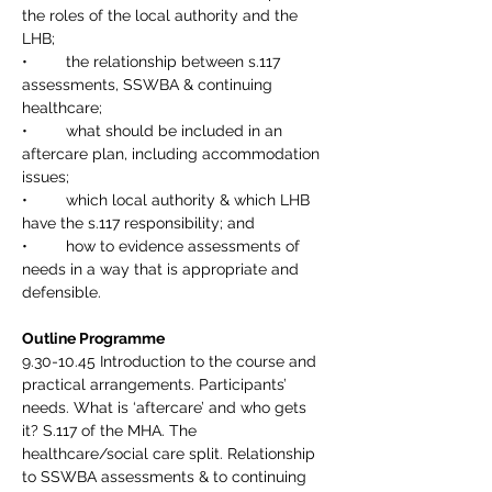
the roles of the local authority and the 
LHB;
•	the relationship between s.117 
assessments, SSWBA & continuing 
healthcare;
•	what should be included in an 
aftercare plan, including accommodation 
issues; 
•	which local authority & which LHB 
have the s.117 responsibility; and
•	how to evidence assessments of 
needs in a way that is appropriate and 
defensible.
Outline Programme
9.30-10.45 Introduction to the course and 
practical arrangements. Participants’ 
needs. What is ‘aftercare’ and who gets 
it? S.117 of the MHA. The 
healthcare/social care split. Relationship 
to SSWBA assessments & to continuing 