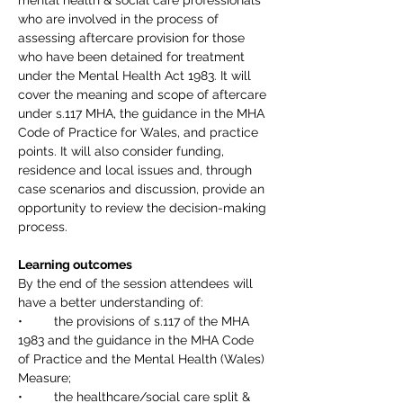
mental health & social care professionals 
who are involved in the process of 
assessing aftercare provision for those 
who have been detained for treatment 
under the Mental Health Act 1983. It will 
cover the meaning and scope of aftercare 
under s.117 MHA, the guidance in the MHA 
Code of Practice for Wales, and practice 
points. It will also consider funding, 
residence and local issues and, through 
case scenarios and discussion, provide an 
opportunity to review the decision-making 
process.
Learning outcomes
By the end of the session attendees will 
have a better understanding of: 
•	the provisions of s.117 of the MHA 
1983 and the guidance in the MHA Code 
of Practice and the Mental Health (Wales) 
Measure; 
•	the healthcare/social care split & 