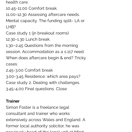
health care.
10.45-11.00 Comfort break.
11.00-12.30 Assessing aftercare needs. 
Mental capacity. The funding split- LA or 
LHB?
Case study 1 (jn breakout rooms)
12.30-1.30 Lunch break.
1.30–2.45 Questions from the morning 
session. Accommodation as a s.117 need. 
When does aftercare begin & end? Tricky 
cases.
2.45-3.00 Comfort break
3.00-3.45 Residence: which area pays? 
Case study 2. Dealing with challenges.
3.45-4.00 Final questions. Close
Trainer
Simon Foster is a freelance legal 
consultant and trainer who works 
extensively across Wales and England. A 
former local authority solicitor, he was 