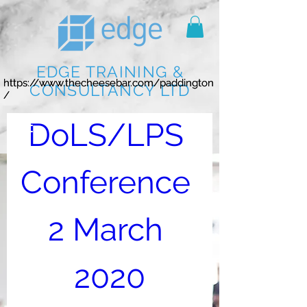
EDGE TRAINING &
https://www.thecheesebar.com/paddington
https://www.thecheesebar.com/paddington
CONSULTANCY LTD
/
/
DoLS/LPS 
Conference 
2 March 
2020