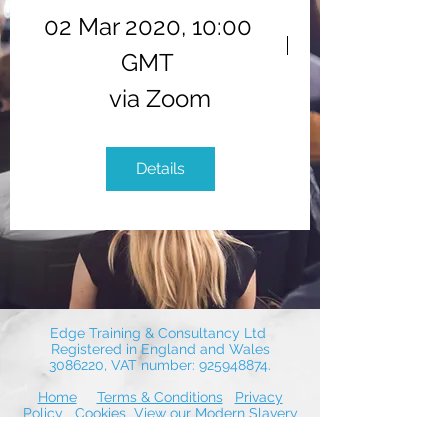
02 Mar 2020, 10:00
GMT
via Zoom
Details
Edge Training & Consultancy Ltd
Registered in England and Wales
3086220
, VAT number:
925948874
.
Home
Terms & Conditions
Privacy
Policy
Cookies
View our Modern Slavery
Statement
Contact Us
© 2026 by Edge Training & Consultancy