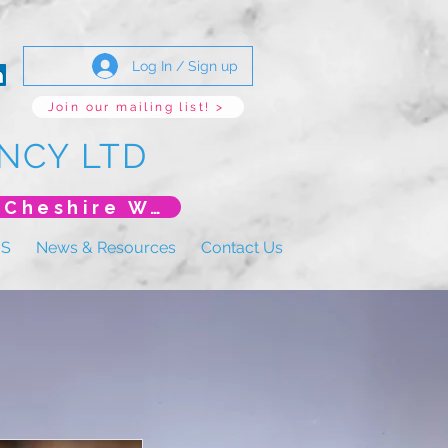
Log In / Sign up
Join our mailing list! >
NCY LTD
*New Event* DoLS: The New Era (Unlearning Cheshire West)
US
News & Resources
Contact Us