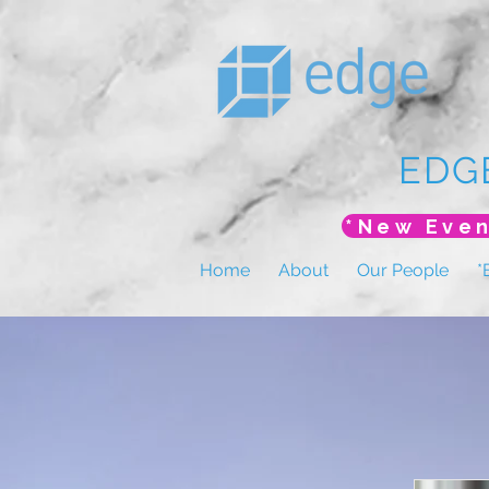
EDG
Home
About
Our People
*