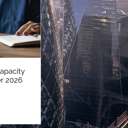
apacity
September 2026