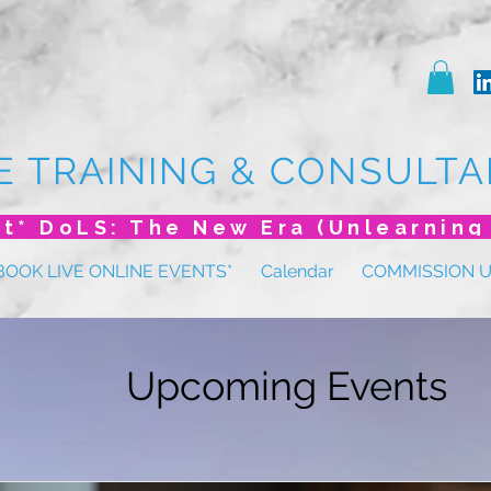
E TRAINING & CONSULTA
BOOK LIVE ONLINE EVENTS*
Calendar
COMMISSION 
Upcoming Events