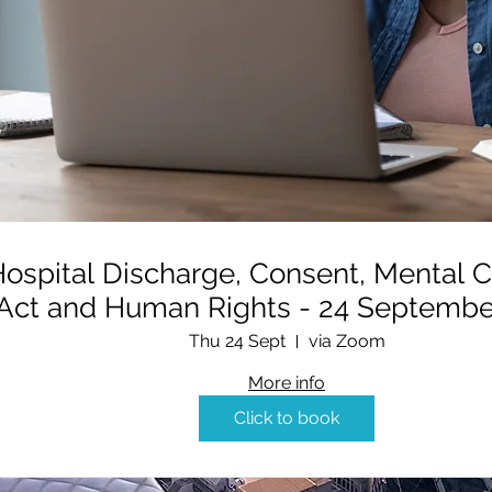
ospital Discharge, Consent, Mental C
Act and Human Rights - 24 
Thu 24 Sept
via Zoom
More info
Click to book