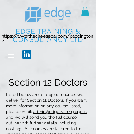
EDGE TRAINING &
https://www.thecheesebar.com/paddington
https://www.thecheesebar.com/paddington
CONSULTANCY LTD
/
/
Section 12 Doctors
Listed below are a range of courses we
deliver for Section 12 Doctors. If you want
more information on any course listed,
please email:
admin@edgetraining.org.uk
and we will send you the full course
outline with further details including
costings. All courses are tailored to the