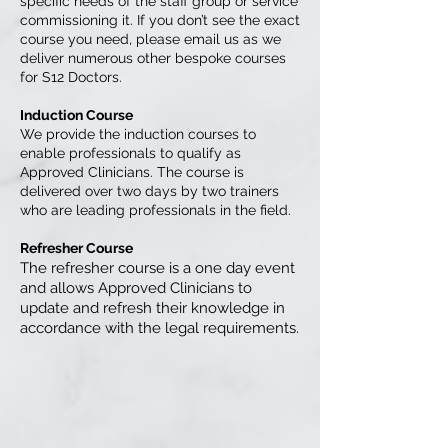
specific needs of the staff group or service
commissioning it. If you don’t see the exact
course you need, please email us as we
deliver numerous other bespoke courses
for S12 Doctors.
Induction Course
We provide the induction courses to
enable professionals to qualify as
Approved Clinicians. The course is
delivered over two days by two trainers
who are leading professionals in the field.
Refresher Course
The refresher course is a one day event
and allows Approved Clinicians to
update and refresh their knowledge in
accordance with the legal requirements.