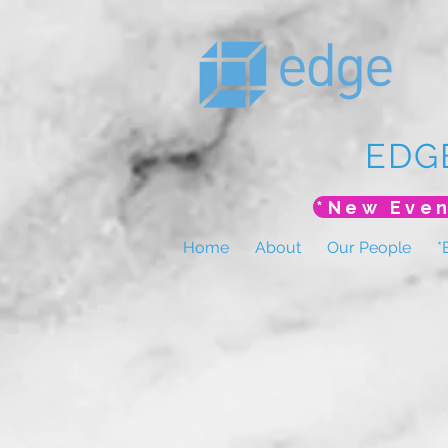
EDG
Home
About
Our People
*