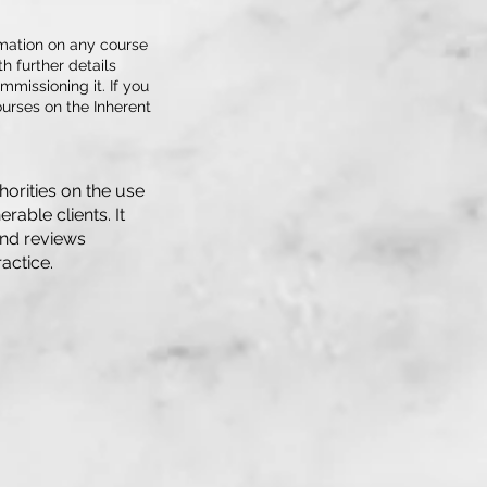
rmation on any course
h further details
mmissioning it. If you
urses on the Inherent
horities on the use
rable clients. It
and reviews
actice.