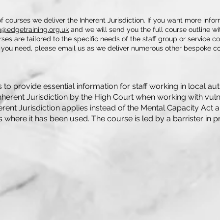
f courses we deliver the Inherent Jurisdiction. If you want more info
@edgetraining.org.uk
and we will send you the full course outline wit
rses are tailored to the specific needs of the staff group or service co
e you need, please email us as we deliver numerous other bespoke co
to provide essential information for staff working in local aut
nherent Jurisdiction by the High Court when working with vulne
rent Jurisdiction applies instead of the Mental Capacity Act 
where it has been used. The course is led by a barrister in pr