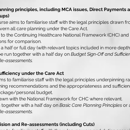
anning principles, including MCA issues, Direct Payments 
ups)
ourse aims to familiarise staff with the legal principles drawn 
ern all care planning under the Care Act.
 to the Continuing Healthcare National Framework (CHC) and
ons for comparison.
a half or full day (with relevant topics included in more depth 
be run together with a half day on
Budget Sign-Off and Sufficie
 Re-assessments.
fficiency under the Care Act
s to familiarise staff with the legal principles underpinning rat
ning recommendations and the appropriateness and sufficienc
 package/personal budget.
awn with the National Framework for CHC where relevant.
 together with a half day on
Basic Care Planning Principles
or 
 Re-assessments.
ision and Re-assessments (including Cuts)