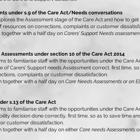
ts under s.9 of the Care Act/Needs conversations
plores the Assessment stage of the Care Act and how to get it 
ff resources on corrections, complaints or customer dissatisf
 together with a half day on
Carers’ Support Needs assessmen
 Assessments under section 10 of the Care Act 2014
ms to familiarise staff with the opportunities under the Care Ac
age of Carers’ Support needs Assessment correct, first time, s
ections, complaints or customer dissatisfaction.
n together with a half day on
Care Needs Assessments or on Elig
nder s.13 of the Care Act
ms to familiarise staff with the opportunities under the Care Ac
ibility decision done correctly, first time, so as to save time a
or customer dissatisfaction.
n together with a half day on either
Care needs Assessments
o