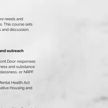
are needs and
rs. This course sets
s and discussion,
 and outreach
 Front Door responses
illness and substance
elessness, or NRPF
Mental Health Act
erative Housing and