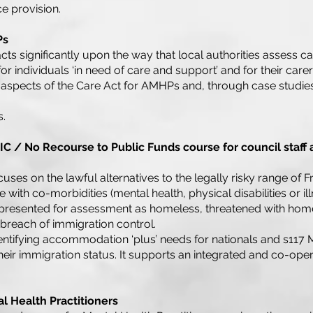
e provision.
Ps
ts significantly upon the way that local authorities assess c
or individuals ‘in need of care and support’ and for their care
 aspects of the Care Act for AMHPs and, through case studie
s.
C / No Recourse to Public Funds course for council staff
uses on the lawful alternatives to the legally risky range of
e with co-morbidities (mental health, physical disabilities or 
 presented for assessment as homeless, threatened with hom
 breach of immigration control.
identifying accommodation ‘plus’ needs for nationals and s117 
their immigration status. It supports an integrated and co-op
l Health Practitioners