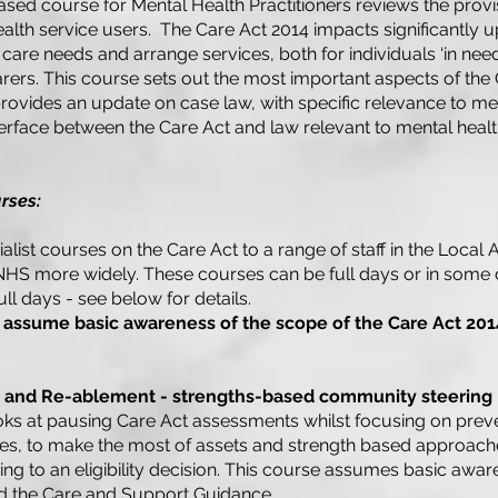
based course for Mental Health Practitioners reviews the provi
ealth service users. The Care Act 2014 impacts significantly 
 care needs and arrange services, both for individuals ‘in nee
carers. This course sets out the most important aspects of the
 provides an update on case law, with specific relevance to me
terface between the Care Act and law relevant to mental heal
rses:
list courses on the Care Act to a range of staff in the Local A
NHS more widely. These courses can be full days or in some 
ull days - see below for details.
 assume basic awareness of the scope of the Care Act 201
n and Re-ablement - strengths-based community steering
oks at pausing Care Act assessments whilst focusing on prev
es, to make the most of assets and strength based approache
g to an eligibility decision. This course assumes basic awar
nd the Care and Support Guidance.