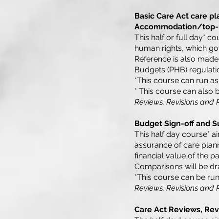
Basic Care Act care pl
Accommodation/top-
This half or full day* c
human rights, which gov
Reference is also made
Budgets (PHB) regulati
*This course can run as 
* This course can also 
Reviews, Revisions and
Budget Sign-off and Su
This half day course* aim
assurance of care plan
financial value of the
Comparisons will be dr
*This course can be run
Reviews, Revisions and
Care Act Reviews, Rev