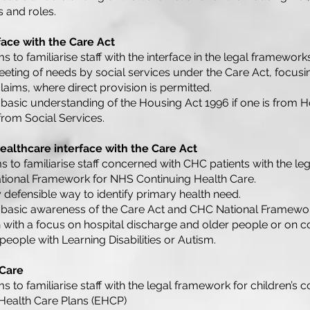
 and roles.
face with the Care Act
s to familiarise staff with the interface in the legal framewor
eeting of needs by social services under the Care Act, focusi
laims, where direct provision is permitted.
basic understanding of the Housing Act 1996 if one is from H
 from Social Services.
althcare interface with the Care Act
s to familiarise staff concerned with CHC patients with the le
ational Framework for NHS Continuing Health Care.
y defensible way to identify primary health need.
 basic awareness of the Care Act and CHC National Framewo
n with a focus on hospital discharge and older people or o
 people with Learning Disabilities or Autism.
 Care
s to familiarise staff with the legal framework for children’s c
 Health Care Plans (EHCP)