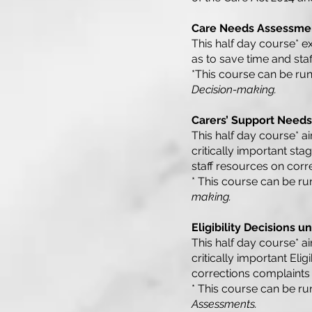
Care Needs Assessmen
This half day course* ex
as to save time and sta
*This course can be run
Decision-making.
Carers’ Support Needs
This half day course* ai
critically important st
staff resources on corr
* This course can be ru
making.
Eligibility Decisions u
This half day course* ai
critically important Elig
corrections complaints 
* This course can be ru
Assessments.