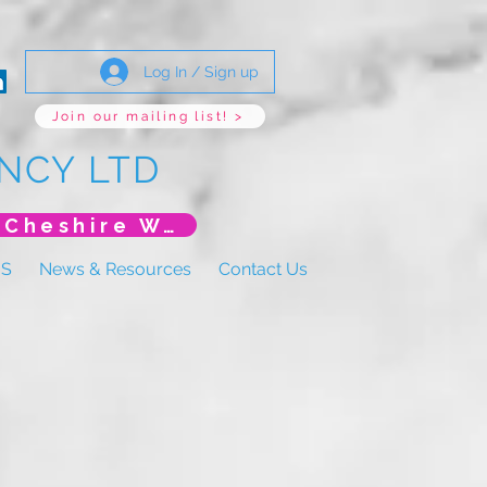
Log In / Sign up
Join our mailing list! >
NCY LTD
*New Event* DoLS: The New Era (Unlearning Cheshire West)
US
News & Resources
Contact Us