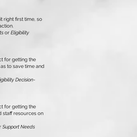
right first time, so
action.
ts
or
Eligibility
t for getting the
o as to save time and
ibility Decision-
t for getting the
nd staff resources on
r
Support Needs