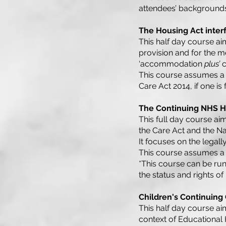
attendees’ backgrounds
The Housing Act inter
This half day course aim
provision and for the m
‘accommodation
plus’
c
This course assumes a 
Care Act 2014, if one is
The Continuing NHS He
This full day course aim
the Care Act and the N
It focuses on the legall
This course assumes a
*This course can be ru
the status and rights of
Children's Continuing
This half day course aim
context of Educational