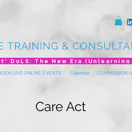
E TRAINING & CONSULTA
BOOK LIVE ONLINE EVENTS*
Calendar
COMMISSION 
Care Act