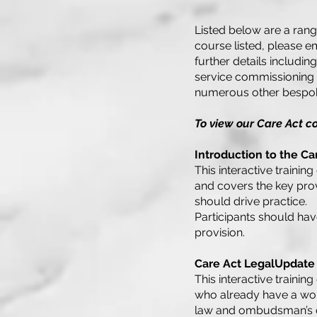
Listed below are a rang
course listed, please e
further details includin
service commissioning i
numerous other bespok
To view our Care Act c
Introduction to the C
This interactive traini
and covers the key provi
should drive practice.
Participants should ha
provision.
Care Act LegalUpdate
This interactive traini
who already have a wor
law and ombudsman’s de