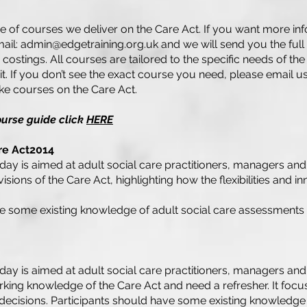
e of courses we deliver on the Care Act. If you want more in
mail:
admin@edgetraining.org.uk
and we will send you the full
g costings. All courses are tailored to the specific needs of the
t. If you don’t see the exact course you need, please email u
e courses on the Care Act.
ourse guide click
HERE
are Act2014
ng day is aimed at adult social care practitioners, managers a
sions of the Care Act, highlighting how the flexibilities and in
ve some existing knowledge of adult social care assessments
ng day is aimed at adult social care practitioners, managers a
king knowledge of the Care Act and need a refresher. It focu
cisions. Participants should have some existing knowledge o