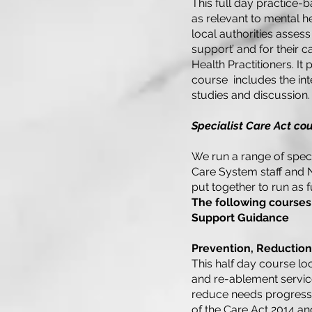
This full day practice-
as relevant to mental h
local authorities assess
support’ and for their 
Health Practitioners. It
course includes the in
studies and discussion.
Specialist Care Act cou
We run a range of specia
Care System staff and 
put together to run as f
The following courses
Support Guidance
Prevention, Reductio
This half day course lo
and re-ablement servic
reduce needs progressin
of the Care Act 2014 a