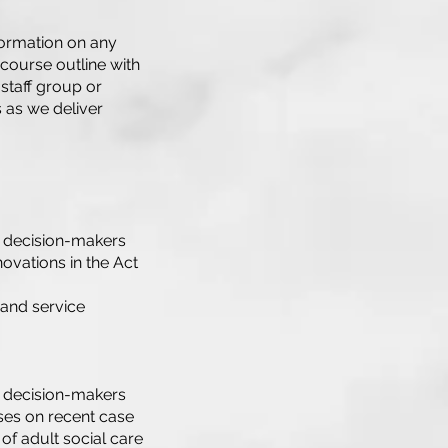
formation on any
 course outline with
 staff group or
s as we deliver
nd decision-makers
novations in the Act
 and service
nd decision-makers
ses on recent case
f adult social care