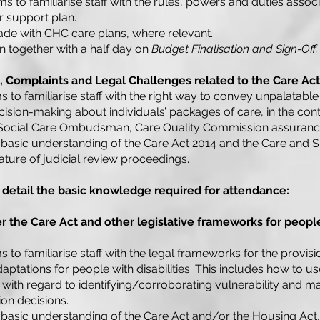
s to familiarise staff with the rules, powers and duties assoc
r support plan.
de with CHC care plans, where relevant.
un together with a half day on
Budget Finalisation and Sign-Off.
s, Complaints and Legal Challenges related to the Care Act
s to familiarise staff with the right way to convey unpalatabl
cision-making about individuals’ packages of care, in the con
Social Care Ombudsman, Care Quality Commission assurance 
basic understanding of the Care Act 2014 and the Care and 
ture of judicial review proceedings.
 detail the basic knowledge required for attendance:
 the Care Act and other legislative frameworks for people
s to familiarise staff with the legal frameworks for the provis
ptations for people with disabilities. This includes how to u
 with regard to identifying/corroborating vulnerability and mak
on decisions.
basic understanding of the Care Act and/or the Housing Act