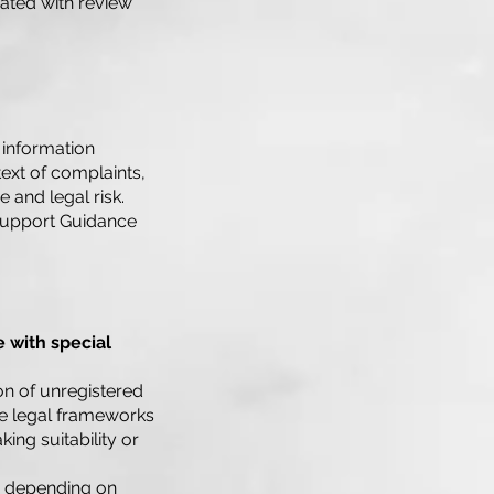
iated with review
e information
text of complaints,
and legal risk.
Support Guidance
 with special
ion of unregistered
se legal frameworks
ing suitability or
, depending on