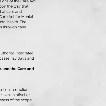
sions of the Care Act
upon the way that
d of care and
 Care Act for Mental
ntal health. The
th through case
uthority, Integrated
cases half days and
4 and the Care and
ention, reduction
s which offset or
eness of the scope