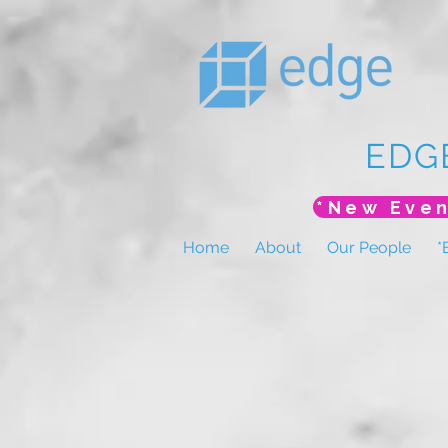
EDG
Home
About
Our People
*