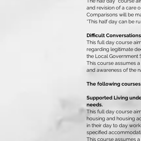
The half day* course aim
and revision of a care o
Comparisons will be ma
*This half day can be r
Difficult Conversation
This full day course aim
regarding legitimate de
the Local Government 
This course assumes a 
and awareness of the na
The following courses
Supported Living under
needs.
This full day course aim
housing and housing ada
in their day to day work
specified accommodati
This course assumes a 