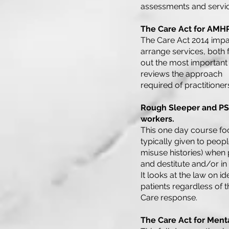
assessments and servic
The Care Act for AMH
The Care Act 2014 impac
arrange services, both f
out the most important
reviews the approach
required of practitioner
Rough Sleeper and PSI
workers.
This one day course foc
typically given to peopl
misuse histories) when
and destitute and/or in
It looks at the law on 
patients regardless of 
Care response.
The Care Act for Menta