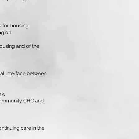
ks for housing
ng on
ousing and of the
gal interface between
rk.
n community CHC and
ontinuing care in the