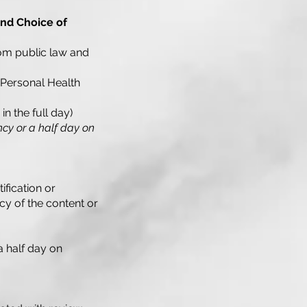
and Choice of
from public law and
 Personal Health
in the full day)
ncy or a half day on
ification or
y of the content or
a half day on