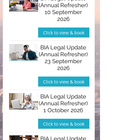
(Annual Refresher)
10 September
2026
Click to view & book
BIA Legal Update
(Annual Refresher)
23 September
2026
Click to view & book
BIA Legal Update
(Annual Refresher)
1 October 2026
Click to view & book
BIA Legal Update