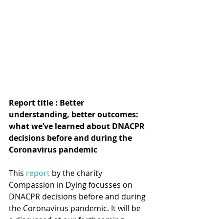
Report title : Better 
understanding, better outcomes: 
what we’ve learned about DNACPR 
decisions before and during the 
Coronavirus pandemic
This 
report
 by the charity 
Compassion in Dying focusses on 
DNACPR decisions before and during 
the Coronavirus pandemic. It will be 