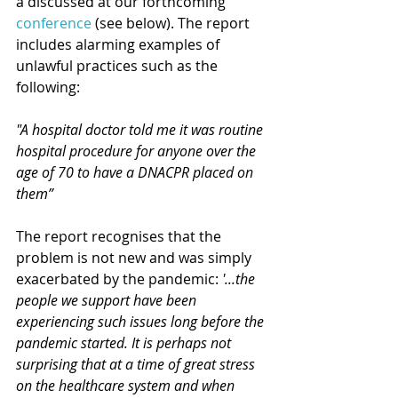
a discussed at our forthcoming 
conference
 (see below). The report 
includes alarming examples of 
unlawful practices such as the 
following:
"A hospital doctor told me it was routine 
hospital procedure for anyone over the 
age of 70 to have a DNACPR placed on 
them”
The report recognises that the 
problem is not new and was simply 
exacerbated by the pandemic: 
'...the 
people we support have been 
experiencing such issues long before the 
pandemic started. It is perhaps not 
surprising that at a time of great stress 
on the healthcare system and when 