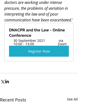
doctors are working under intense 
pressure, the problems of variation in 
interpreting the law and of poor 
communication have been exacerbated.'
DNACPR and the Law - Online 
Conference 
30 September 2021 
 via 
10:00 - 13:00  
Zoom 
Register Now
Recent Posts
See All