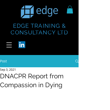
EDGE TRAINING &
https://www.thecheesebar.com/paddington
https://www.thecheesebar.com/paddington
CONSULTANCY LTD
/
/
Post
Sep 3, 2021
DNACPR Report from
Compassion in Dying