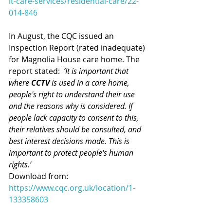
lt-care-services/residential-care/22-
014-846
In August, the CQC issued an 
Inspection Report (rated inadequate) 
for Magnolia House care home. The 
report stated:  
‘It is important that 
where 
CCTV 
is used in a care home, 
people's right to understand their use 
and the reasons why is considered. If 
people lack capacity to consent to this, 
their relatives should be consulted, and 
best interest decisions made. This is 
important to protect people's human 
rights.’ 
Download from: 
https://www.cqc.org.uk/location/1-
133358603