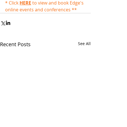
* Click 
HERE
 to view and book Edge's 
online events and conferences **
Recent Posts
See All