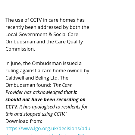
The use of CCTV in care homes has 
recently been addressed by both the 
Local Government & Social Care 
Ombudsman and the Care Quality 
Commission. 
In June, the Ombudsman issued a 
ruling against a care home owned by 
Caldwell and Beling Ltd. The 
Ombudsman found: 
‘The Care 
Provider has acknowledged that 
it 
should not have been recording on 
CCTV.
 It has apologised to residents for 
this and stopped using CCTV.’ 
Download from:
https://www.lgo.org.uk/decisions/adu