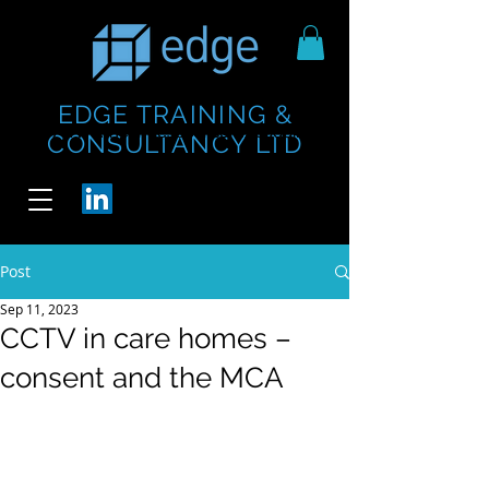
EDGE TRAINING &
https://www.thecheesebar.com/paddington
https://www.thecheesebar.com/paddington
CONSULTANCY LTD
/
/
Post
Sep 11, 2023
CCTV in care homes –
consent and the MCA