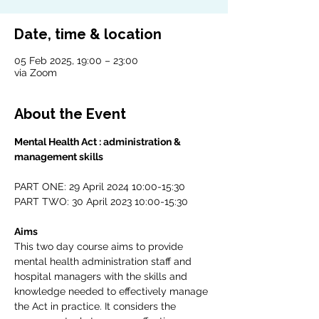
Date, time & location
05 Feb 2025, 19:00 – 23:00
via Zoom
About the Event
Mental Health Act : administration & 
management skills
PART ONE: 29 April 2024 10:00-15:30
PART TWO: 30 April 2023 10:00-15:30
Aims
This two day course aims to provide 
mental health administration staff and 
hospital managers with the skills and 
knowledge needed to effectively manage 
the Act in practice. It considers the 