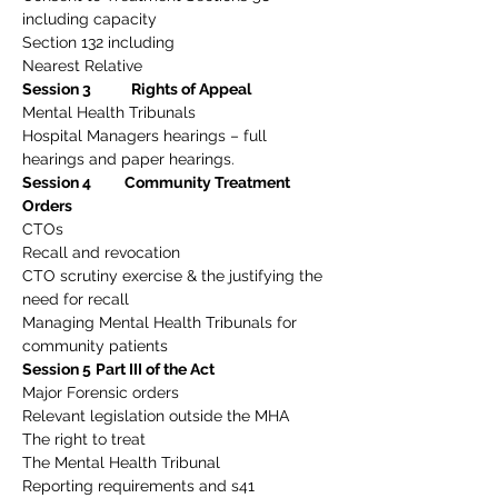
including capacity
Section 132 including
Nearest Relative
Session 3            Rights of Appeal
Mental Health Tribunals
Hospital Managers hearings – full 
hearings and paper hearings.
Session 4          Community Treatment 
Orders
CTOs
Recall and revocation
CTO scrutiny exercise & the justifying the 
need for recall
Managing Mental Health Tribunals for 
community patients
Session 5
Part III of the Act
Major Forensic orders
Relevant legislation outside the MHA
The right to treat
The Mental Health Tribunal
Reporting requirements and s41