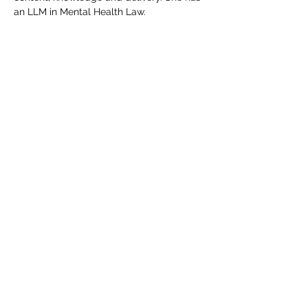
an LLM in Mental Health Law.
Includes all course materials and a 
certificate. Course access details will be 
emailed direct to delegate(s) upon 
completion of your booking.  If you have 
any queries, please do not hesitate to 
email events@edgetraining.org.uk  or call 
07341 277487.
Tickets
Sale ended
Ticket type
Course Place
Price