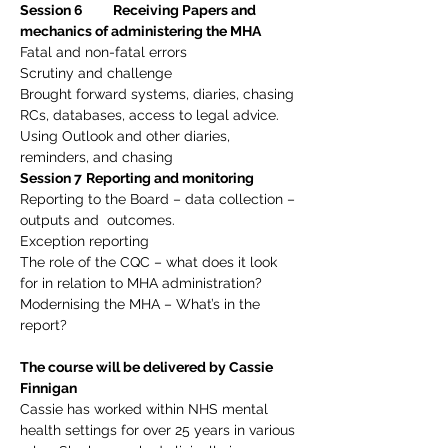
Session 6          Receiving Papers and 
mechanics of administering the MHA
Fatal and non-fatal errors
Scrutiny and challenge
Brought forward systems, diaries, chasing 
RCs, databases, access to legal advice. 
Using Outlook and other diaries, 
reminders, and chasing
Session 7
Reporting and monitoring
Reporting to the Board – data collection – 
outputs and  outcomes.
Exception reporting
The role of the CQC – what does it look 
for in relation to MHA administration?
Modernising the MHA – What’s in the 
report?
The course will be delivered by Cassie 
Finnigan
Cassie has worked within NHS mental 
health settings for over 25 years in various 