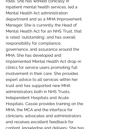
roles. She has worked clinically in 
inpatient mental health services, led a 
Mental Health Act administration 
department and as a MHA Improvement 
Manager. She is currently the Head of 
Mental Health Act for an NHS Trust, that 
is rated ‘outstanding’, and has overall 
responsibility for compliance, 
governance, and assurance around the 
MHA. She has developed and 
implemented Mental Health Act drop-in 
clinics for service users promoting full 
involvement in their care. She provides 
expert advice to all services within her 
trust and has supported new MHA 
administrators both in NHS Trusts, 
Independent Hospitals and Acute 
Hospitals. Cassie provides training on the 
MHA, the MCA and the interface for 
clinicians, advocates and administrators 
and receives excellent feedback for 
content, knowledge and delivery. She has 