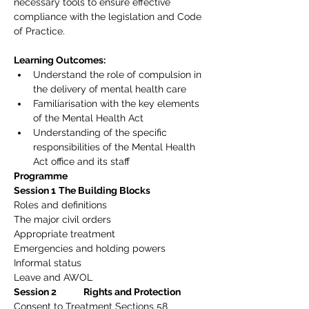
necessary tools to ensure effective 
compliance with the legislation and Code 
of Practice.
Learning Outcomes:
Understand the role of compulsion in 
the delivery of mental health care
Familiarisation with the key elements 
of the Mental Health Act
Understanding of the specific 
responsibilities of the Mental Health 
Act office and its staff
Programme
Session 1
The Building Blocks
Roles and definitions
The major civil orders
Appropriate treatment
Emergencies and holding powers
Informal status
Leave and AWOL
Session 2             Rights and Protection
Consent to Treatment Sections 58 