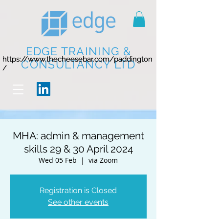
EDGE TRAINING &
https://www.thecheesebar.com/paddington
https://www.thecheesebar.com/paddington
CONSULTANCY LTD
/
/
MHA: admin & management
skills 29 & 30 April 2024
Wed 05 Feb
  |  
via Zoom
Registration is Closed
See other events