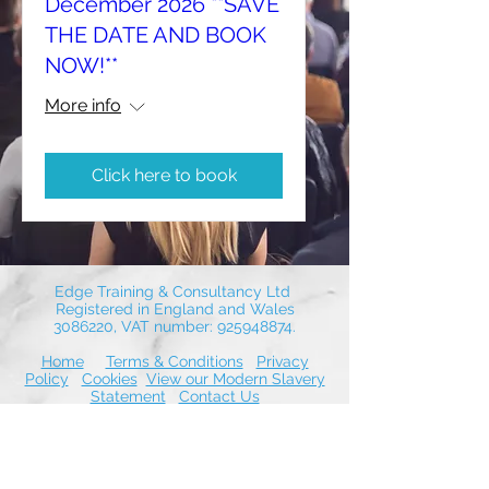
December 2026 **SAVE
THE DATE AND BOOK
NOW!**
More info
Click here to book
Edge Training & Consultancy Ltd
Registered in England and Wales
3086220
, VAT number:
925948874
.
Home
Terms & Conditions
Privacy
Policy
Cookies
View our Modern Slavery
Statement
Contact Us
© 2026 by Edge Training & Consultancy
Ltd. Proudly created with Wix.com